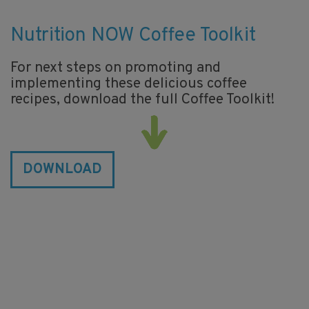
Nutrition NOW Coffee Toolkit
For next steps on promoting and
implementing these delicious coffee
recipes, download the full Coffee Toolkit!
DOWNLOAD