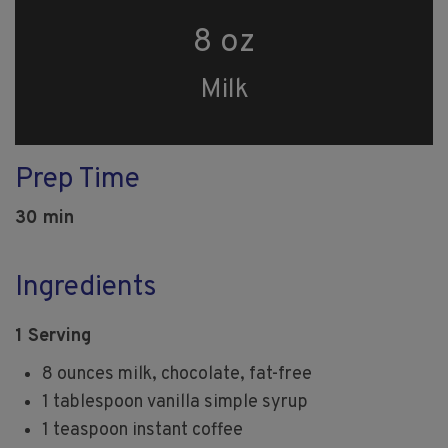
8 oz
Milk
Prep Time
30 min
Ingredients
1 Serving
8 ounces milk, chocolate, fat-free
1 tablespoon vanilla simple syrup
1 teaspoon instant coffee