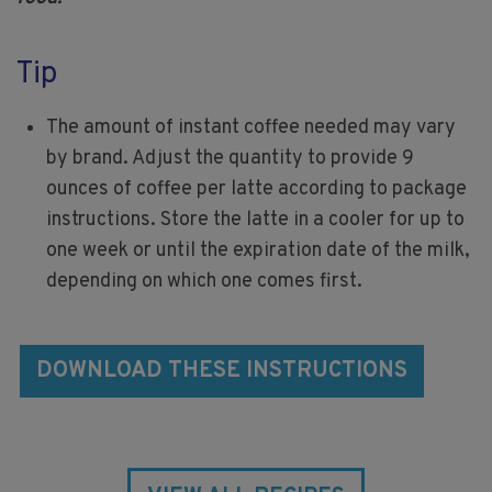
Tip
The amount of instant coffee needed may vary
by brand. Adjust the quantity to provide 9
ounces of coffee per latte according to package
instructions. Store the latte in a cooler for up to
one week or until the expiration date of the milk,
depending on which one comes first.
DOWNLOAD THESE INSTRUCTIONS