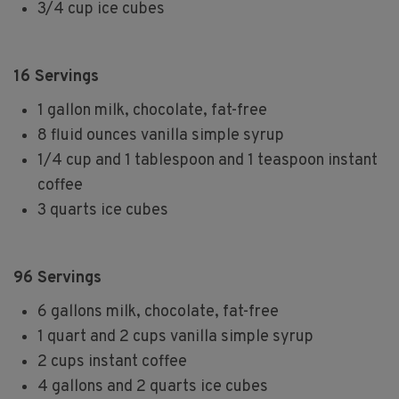
3/4 cup ice cubes
16 Servings
1 gallon milk, chocolate, fat-free
8 fluid ounces vanilla simple syrup
1/4 cup and 1 tablespoon and 1 teaspoon instant
coffee
3 quarts ice cubes
96 Servings
6 gallons milk, chocolate, fat-free
1 quart and 2 cups vanilla simple syrup
2 cups instant coffee
4 gallons and 2 quarts ice cubes