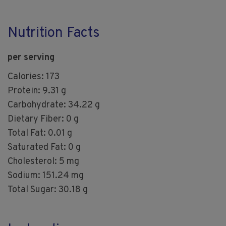
Nutrition Facts
per serving
Calories: 173
Protein: 9.31 g
Carbohydrate: 34.22 g
Dietary Fiber: 0 g
Total Fat: 0.01 g
Saturated Fat: 0 g
Cholesterol: 5 mg
Sodium: 151.24 mg
Total Sugar: 30.18 g