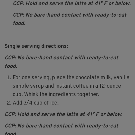
CCP: Hold and serve the latte at 41° F or below.
CCP: No bare-hand contact with ready-to-eat
food.
Single serving directions:
CCP: No bare-hand contact with ready-to-eat
food.
For one serving, place the chocolate milk, vanilla
simple syrup and instant coffee in a 12-ounce
cup. Whisk the ingredients together.
Add 3/4 cup of ice.
CCP: Hold and serve the latte at 41° F or below.
CCP: No bare-hand contact with ready-to-eat
food.