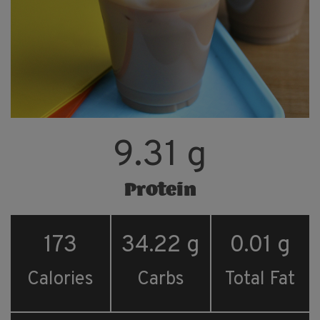
9.31 g
Protein
173
34.22 g
0.01 g
Calories
Carbs
Total Fat