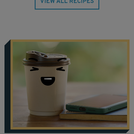
VIEW ALL RECIPES