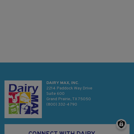
DAIRY MAX, INC.
2214 Paddock Way Drive
Suite 600
Grand Prairie, TX 75050
(800) 332-4790