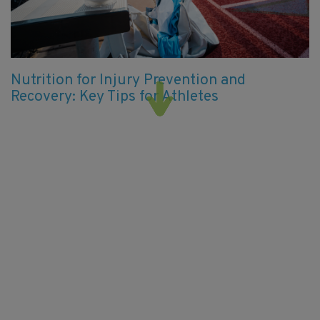
Nutrition for Injury Prevention and
Recovery: Key Tips for Athletes