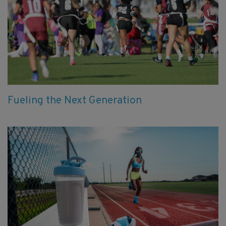
Fueling the Next Generation