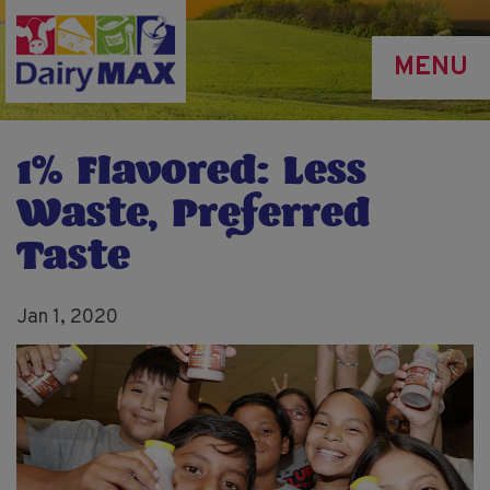
Skip
to
MENU
main
content
1% Flavored: Less
Waste, Preferred
Taste
Jan 1, 2020