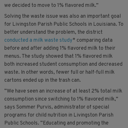
we decided to move to 1% flavored milk.”
Solving the waste issue was also an important goal
for Livingston Parish Public Schools in Louisiana. To
better understand the problem, the district
conducted a milk waste study
* comparing data
before and after adding 1% flavored milk to their
menus. The study showed that 1% flavored milk
both increased student consumption and decreased
waste. In other words, fewer full or half-full milk
cartons ended up in the trash can.
“We have seen an increase of at least 2% total milk
consumption since switching to 1% flavored milk,”
says Sommer Purvis, administrator of special
programs for child nutrition in Livingston Parish
Public Schools. “Educating and promoting the