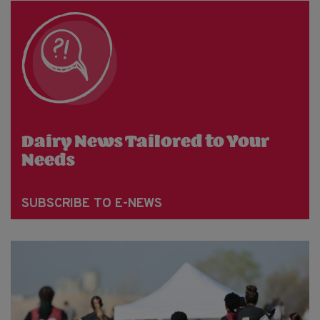
Dairy News Tailored to Your
Needs
SUBSCRIBE TO E-NEWS