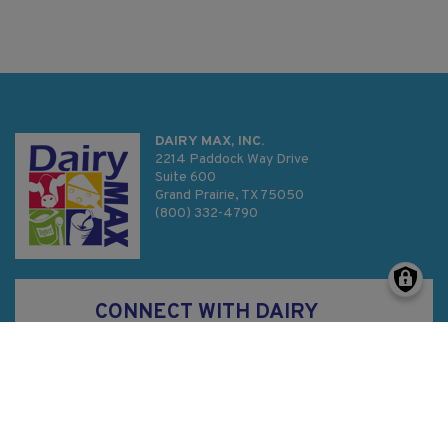
DAIRY MAX, INC.
2214 Paddock Way Drive
Suite 600
Grand Prairie, TX 75050
(800) 332-4790
CONNECT WITH DAIRY
MAX