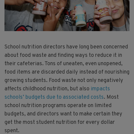
School nutrition directors have long been concerned
about food waste and finding ways to reduce it in
their cafeterias. Tons of uneaten, even unopened,
food items are discarded daily instead of nourishing
growing students. Food waste not only negatively
affects childhood nutrition, but also
impacts
schools’ budgets due to associated costs
. Most
school nutrition programs operate on limited
budgets, and directors want to make certain they
get the most student nutrition for every dollar
spent.