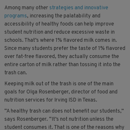
Among many other
strategies and innovative
programs
, increasing the palatability and
accessibility of healthy foods can help improve
student nutrition and reduce excessive waste in
schools. That’s where 1% flavored milk comes in.
Since many students prefer the taste of 1% flavored
over fat-free flavored, they actually consume the
entire carton of milk rather than tossing it into the
trash can.
Keeping milk out of the trash is one of the main
goals for Olga Rosenberger, director of food and
nutrition services for Irving ISD in Texas.
“A healthy trash can does not benefit our students,”
says Rosenberger. “It’s not nutrition unless the
student consumes it. That is one of the reasons why