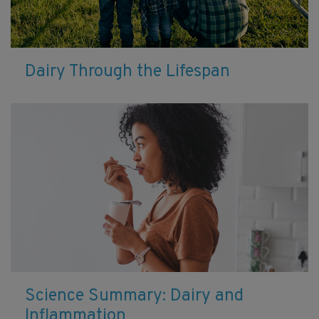
Dairy Through the Lifespan
Science Summary: Dairy and
Inflammation