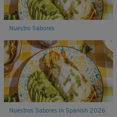
Nuestro Sabores
Nuestros Sabores in Spanish 2026