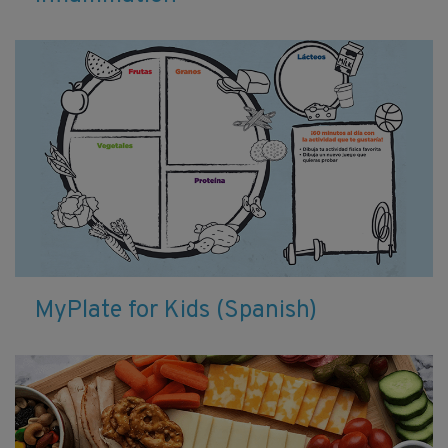
MyPlate for Kids (Spanish)