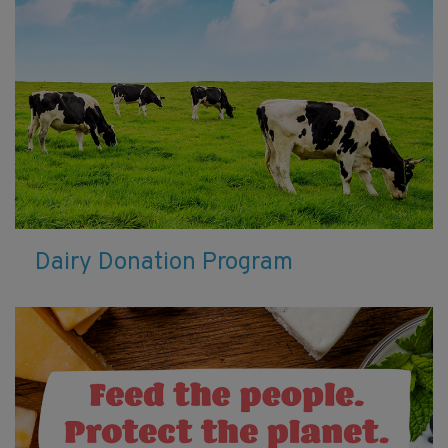
Dairy Donation Program