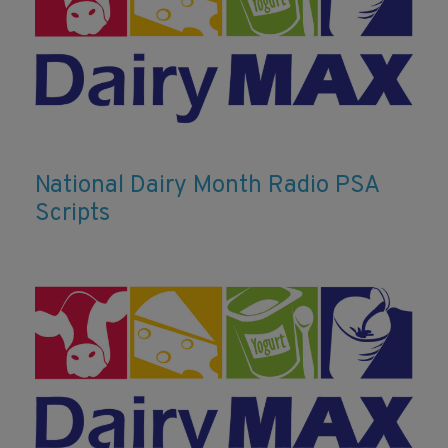
National Dairy Month Radio PSA
Scripts