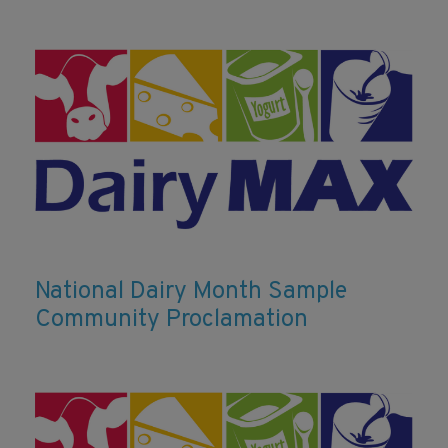
National Dairy Month Sample
Community Proclamation