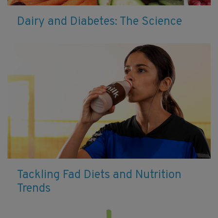
Dairy and Diabetes: The Science
Tackling Fad Diets and Nutrition
Trends