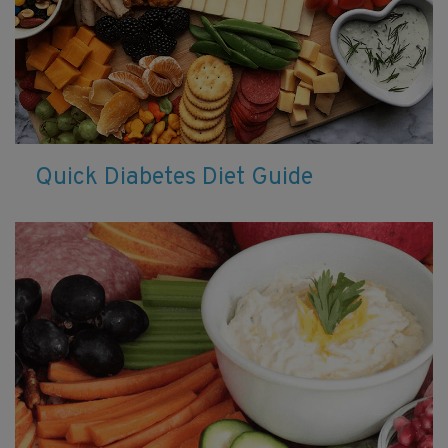
Quick Diabetes Diet Guide