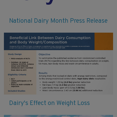
National Dairy Month Press Release
Dairy's Effect on Weight Loss