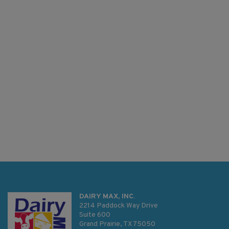
DAIRY MAX, INC.
2214 Paddock Way Drive
Suite 600
Grand Prairie, TX 75050