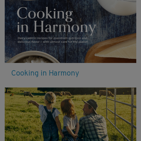
Cooking in Harmony