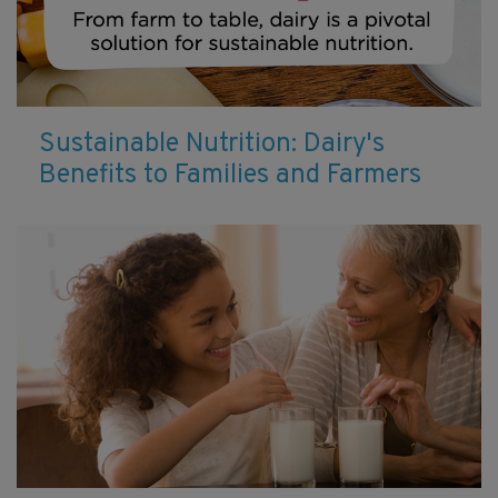
Sustainable Nutrition: Dairy's
Benefits to Families and Farmers