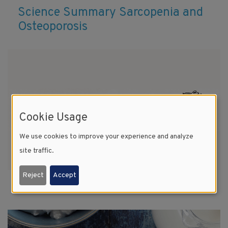
Science Summary Sarcopenia and
Osteoporosis
Cookie Usage
We use cookies to improve your experience and analyze
site traffic.
Reject
Accept
13 Reasons Milk is Essential