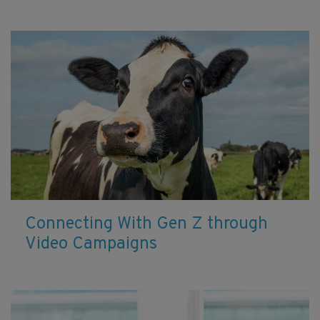
Connecting With Gen Z through
Video Campaigns