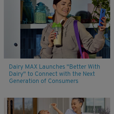
Dairy MAX Launches "Better With
Dairy" to Connect with the Next
Generation of Consumers