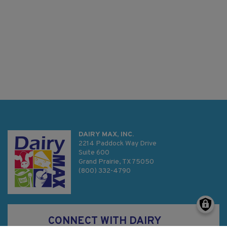
DAIRY MAX, INC.
2214 Paddock Way Drive
Suite 600
Grand Prairie, TX 75050
(800) 332-4790
CONNECT WITH DAIRY