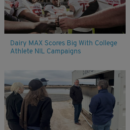
Dairy MAX Scores Big With College
Athlete NIL Campaigns