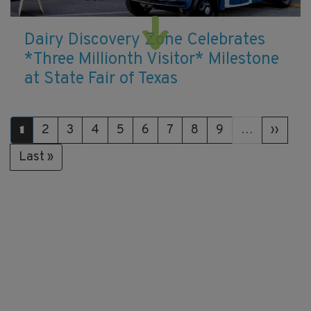
Dairy Discovery Zone Celebrates
*Three Millionth Visitor* Milestone
at State Fair of Texas
Pagination
Page
2
Page
3
Page
4
Page
5
Page
6
Page
7
Page
8
Page
9
…
Next
››
Current
1
page
page
Last
Last »
page