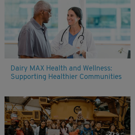
Dairy MAX Health and Wellness:
Supporting Healthier Communities