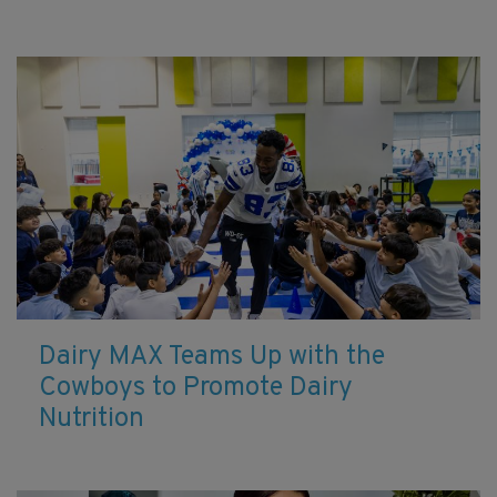
Dairy MAX Teams Up with the
Cowboys to Promote Dairy
Nutrition