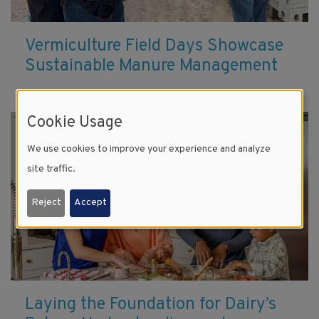
Vermiculture Field Days Showcase
Sustainable Manure Management
Cookie Usage
We use cookies to improve your experience and analyze
site traffic.
Reject
Accept
Laying the Foundation for Dairy’s