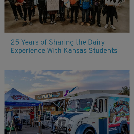
25 Years of Sharing the Dairy
Experience With Kansas Students