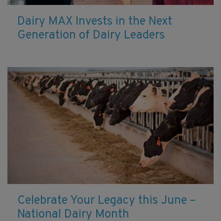
Dairy MAX Invests in the Next
Generation of Dairy Leaders
Celebrate Your Legacy this June –
National Dairy Month