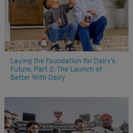
Laying the Foundation for Dairy’s
Future, Part 2: The Launch of
Better With Dairy