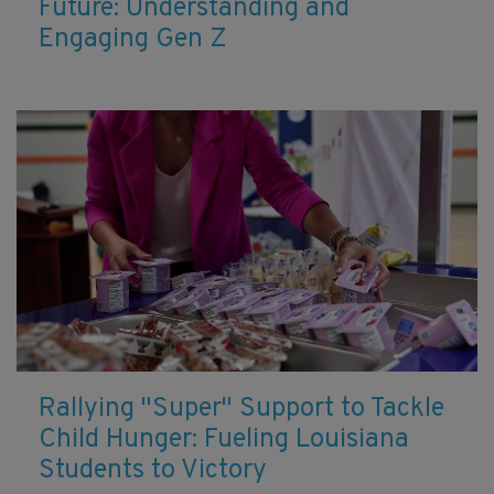
Future: Understanding and
Engaging Gen Z
Rallying "Super" Support to Tackle
Child Hunger: Fueling Louisiana
Students to Victory