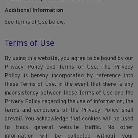
Additional Information
See Terms of Use below.
Terms of Use
By using this website, you agree to be bound by our
Privacy Policy and Terms of Use. The Privacy
Policy is hereby incorporated by reference into
these Terms of Use. In the event that there is any
inconsistency between these Terms of Use and the
Privacy Policy regarding the use of information, the
terms and conditions of the Privacy Policy shall
prevail. You acknowledge that cookies will be used
to track general website traffic. No other
information will be collected without your