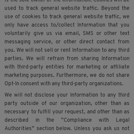
is the sole owner of the Information. Cookies will be
used to track general website traffic. Beyond the
use of cookies to track general website traffic, we
only have access to/collect Information that you
voluntarily give us via email, SMS or other text
messaging service, or other direct contact from
you. We will not sell or rent Information to any third
parties. We will refrain from sharing Information
with third-party entities for marketing or affiliate
marketing purposes. Furthermore, we do not share
Opt-In consent with any third-party organizations.
We will not disclose your Information to any third
party outside of our organization, other than as
necessary to fulfill your request, and other than as
described in the “Compliance with Legal
Authorities” section below. Unless you ask us not