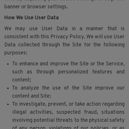
banner or browser settings.
How We Use User Data
We may use User Data in a manner that is
consistent with this Privacy Policy. We will use User
Data collected through the Site for the following
purposes:
To enhance and improve the Site or the Service,
such as through personalized features and
content;
To analyze the use of the Site improve our
content and Site;
To investigate, prevent, or take action regarding
illegal activities, suspected fraud, situations
involving potential threats to the physical safety
of any person, violations of our policies, or as