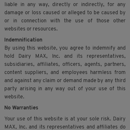
liable in any way, directly or indirectly, for any
damage or loss caused or alleged to be caused by
or in connection with the use of those other
websites or resources.
Indemnification
By using this website, you agree to indemnify and
hold Dairy MAX, Inc. and its representatives,
subsidiaries, affiliates, officers, agents, partners,
content suppliers, and employees harmless from
and against any claim or demand made by any third
party arising in any way out of your use of this
website.
No Warranties
Your use of this website is at your sole risk. Dairy
MAX, Inc. and its representatives and affiliates do