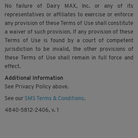
No failure of Dairy MAX, Inc. or any of its
representatives or affiliates to exercise or enforce
any provision of these Terms of Use shall constitute
a waiver of such provision. If any provision of these
Terms of Use is found by a court of competent
jurisdiction to be invalid, the other provisions of
these Terms of Use shall remain in full force and
effect.
Additional Information
See Privacy Policy above.
See our
SMS Terms & Conditions
.
4840-5812-2406, v. 1