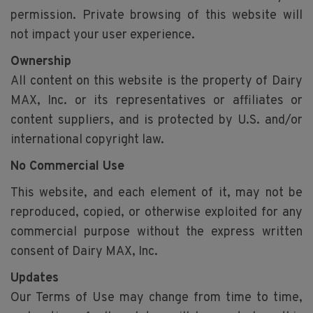
permission. Private browsing of this website will
not impact your user experience.
Ownership
All content on this website is the property of Dairy
MAX, Inc. or its representatives or affiliates or
content suppliers, and is protected by U.S. and/or
international copyright law.
No Commercial Use
This website, and each element of it, may not be
reproduced, copied, or otherwise exploited for any
commercial purpose without the express written
consent of Dairy MAX, Inc.
Updates
Our Terms of Use may change from time to time,