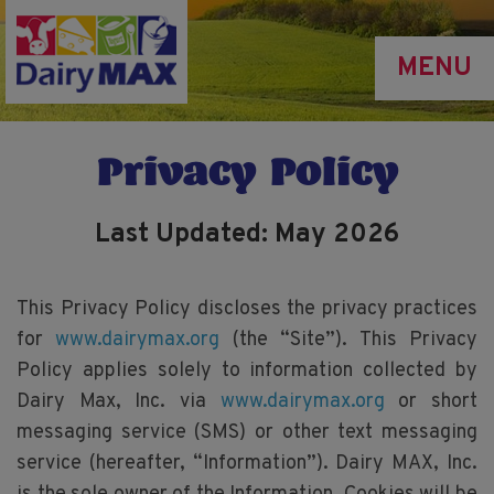
Skip
to
MENU
main
content
Privacy Policy
Last Updated: May 2026
This Privacy Policy discloses the privacy practices
for
www.dairymax.org
(the “Site”). This Privacy
Policy applies solely to information collected by
Dairy Max, Inc. via
www.dairymax.org
or short
messaging service (SMS) or other text messaging
service (hereafter, “Information”). Dairy MAX, Inc.