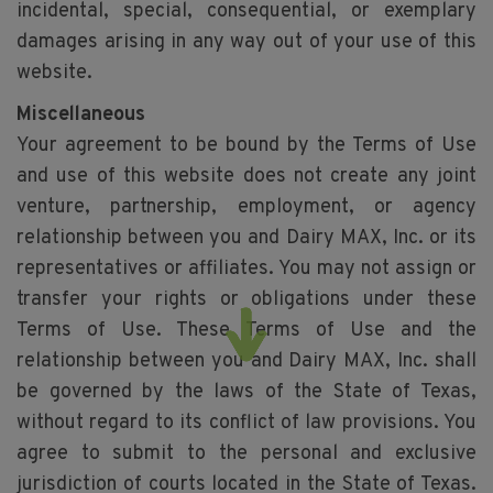
incidental, special, consequential, or exemplary
damages arising in any way out of your use of this
website.
Miscellaneous
Your agreement to be bound by the Terms of Use
and use of this website does not create any joint
venture, partnership, employment, or agency
relationship between you and Dairy MAX, Inc. or its
representatives or affiliates. You may not assign or
transfer your rights or obligations under these
Terms of Use. These Terms of Use and the
relationship between you and Dairy MAX, Inc. shall
be governed by the laws of the State of Texas,
without regard to its conflict of law provisions. You
agree to submit to the personal and exclusive
jurisdiction of courts located in the State of Texas.