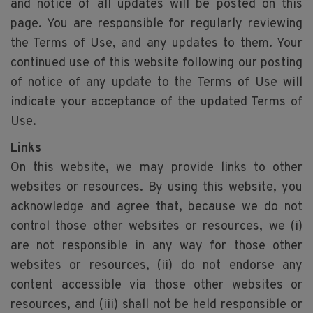
and notice of all updates will be posted on this
page. You are responsible for regularly reviewing
the Terms of Use, and any updates to them. Your
continued use of this website following our posting
of notice of any update to the Terms of Use will
indicate your acceptance of the updated Terms of
Use.
Links
On this website, we may provide links to other
websites or resources. By using this website, you
acknowledge and agree that, because we do not
control those other websites or resources, we (i)
are not responsible in any way for those other
websites or resources, (ii) do not endorse any
content accessible via those other websites or
resources, and (iii) shall not be held responsible or