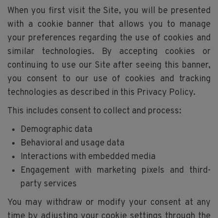
When you first visit the Site, you will be presented
with a cookie banner that allows you to manage
your preferences regarding the use of cookies and
similar technologies. By accepting cookies or
continuing to use our Site after seeing this banner,
you consent to our use of cookies and tracking
technologies as described in this Privacy Policy.
This includes consent to collect and process:
Demographic data
Behavioral and usage data
Interactions with embedded media
Engagement with marketing pixels and third-
party services
You may withdraw or modify your consent at any
time by adjusting your cookie settings through the