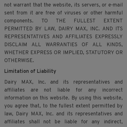
not warrant that the website, its servers, or e-mail
sent from it are free of viruses or other harmful
components. TO THE FULLEST EXTENT
PERMITTED BY LAW, DAIRY MAX, INC. AND ITS
REPRESENTATIVES AND AFFILIATES EXPRESSLY
DISCLAIM ALL WARRANTIES OF ALL KINDS,
WHETHER EXPRESS OR IMPLIED, STATUTORY OR
OTHERWISE.
Limitation of Liability
Dairy MAX, Inc. and its representatives and
affiliates are not liable for any incorrect
information on this website. By using this website,
you agree that, to the fullest extent permitted by
law, Dairy MAX, Inc. and its representatives and
affiliates shall not be liable for any indirect,