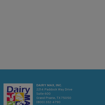
DAIRY MAX, INC.
2214 Paddock Way Drive
Suite 600
Grand Prairie, TX 75050
(800) 332-4790