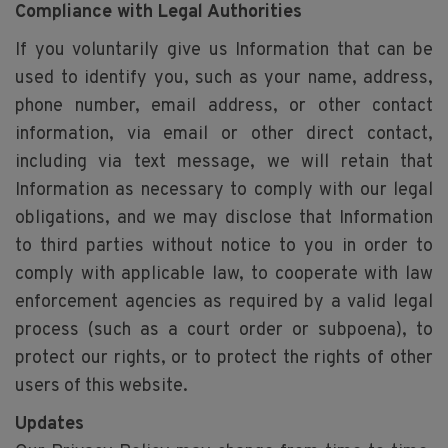
Compliance with Legal Authorities
If you voluntarily give us Information that can be
used to identify you, such as your name, address,
phone number, email address, or other contact
information, via email or other direct contact,
including via text message, we will retain that
Information as necessary to comply with our legal
obligations, and we may disclose that Information
to third parties without notice to you in order to
comply with applicable law, to cooperate with law
enforcement agencies as required by a valid legal
process (such as a court order or subpoena), to
protect our rights, or to protect the rights of other
users of this website.
Updates