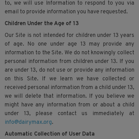
to, we will use Information to respond to you via
email to provide information you have requested.
Children Under the Age of 13
Our Site is not intended for children under 13 years
of age. No one under age 13 may provide any
information to the Site. We do not knowingly collect
personal information from children under 13. If you
are under 13, do not use or provide any information
on this Site. If we learn we have collected or
received personal information from a child under 13,
we will delete that information. If you believe we
might have any information from or about a child
under 13, please contact us immediately at
info@dairymax.org
.
Automatic Collection of User Data