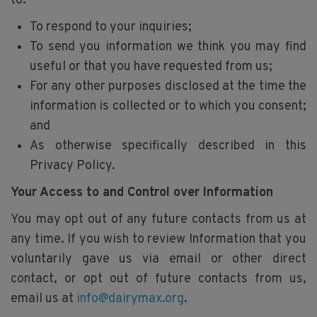
to:
To respond to your inquiries;
To send you information we think you may find
useful or that you have requested from us;
For any other purposes disclosed at the time the
information is collected or to which you consent;
and
As otherwise specifically described in this
Privacy Policy.
Your Access to and Control over Information
You may opt out of any future contacts from us at
any time. If you wish to review Information that you
voluntarily gave us via email or other direct
contact, or opt out of future contacts from us,
email us at
info@dairymax.org
.