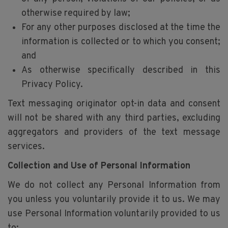
otherwise required by law;
For any other purposes disclosed at the time the
information is collected or to which you consent;
and
As otherwise specifically described in this
Privacy Policy.
Text messaging originator opt-in data and consent
will not be shared with any third parties, excluding
aggregators and providers of the text message
services.
Collection and Use of Personal Information
We do not collect any Personal Information from
you unless you voluntarily provide it to us. We may
use Personal Information voluntarily provided to us