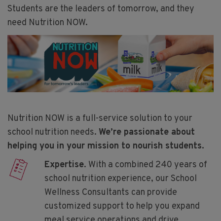
Students are the leaders of tomorrow, and they
need Nutrition NOW.
Nutrition NOW is a full-service solution to your
school nutrition needs.
We’re passionate about
helping you in your mission to nourish students.
Expertise
. With a combined 240 years of
school nutrition experience, our School
Wellness Consultants can provide
customized support to help you expand
meal service operations and drive