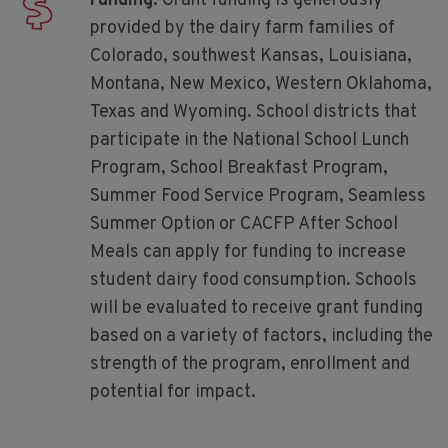
Funding
. Grant funding is generously
provided by the dairy farm families of
Colorado, southwest Kansas, Louisiana,
Montana, New Mexico, Western Oklahoma,
Texas and Wyoming. School districts that
participate in the National School Lunch
Program, School Breakfast Program,
Summer Food Service Program, Seamless
Summer Option or CACFP After School
Meals can apply for funding to increase
student dairy food consumption. Schools
will be evaluated to receive grant funding
based on a variety of factors, including the
strength of the program, enrollment and
potential for impact.