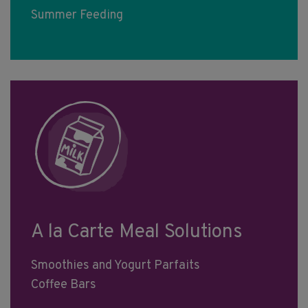
Summer Feeding
A la Carte Meal Solutions
Smoothies and Yogurt Parfaits
Coffee Bars