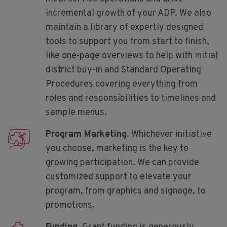
incremental growth of your ADP. We also
maintain a library of expertly designed
tools to support you from start to finish,
like one-page overviews to help with initial
district buy-in and Standard Operating
Procedures covering everything from
roles and responsibilities to timelines and
sample menus.
Program Marketing
. Whichever initiative
you choose, marketing is the key to
growing participation. We can provide
customized support to elevate your
program, from graphics and signage, to
promotions.