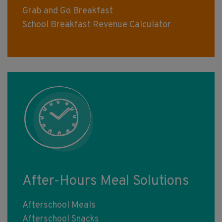
Grab and Go Breakfast
School Breakfast Revenue Calculator
After-Hours Meal Solutions
Afterschool Meals
Afterschool Snacks