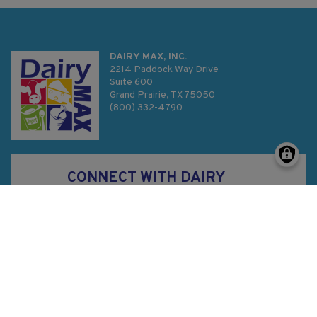
DAIRY MAX, INC.
2214 Paddock Way Drive
Suite 600
Grand Prairie, TX 75050
(800) 332-4790
CONNECT WITH DAIRY
MAX
Privacy Policy
SMS Terms & Conditions