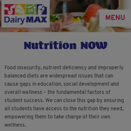
Skip
to
MENU
main
content
Nutrition NOW
Food insecurity, nutrient deficiency and improperly
balanced diets are widespread issues that can
cause gaps in education, social development and
overall wellness – the fundamental factors of
student success. We can close this gap by ensuring
all students have access to the nutrition they need,
empowering them to take charge of their own
wellness.