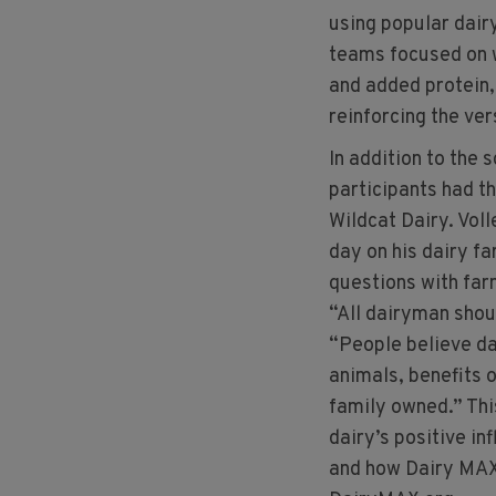
using popular dair
teams focused on w
and added protein,
reinforcing the vers
In addition to the 
participants had t
Wildcat Dairy. Voll
day on his dairy fa
questions with fa
“All dairyman shoul
“People believe da
animals, benefits o
family owned.” Thi
dairy’s positive i
and how Dairy MAX