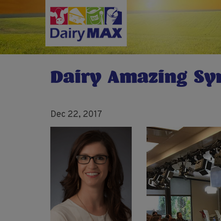
Skip
to
main
content
Dairy Amazing S
Dec 22, 2017