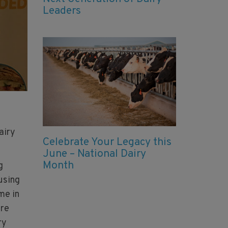
Leaders
h
airy
Celebrate Your Legacy this
June – National Dairy
Month
g
using
me in
ore
ry