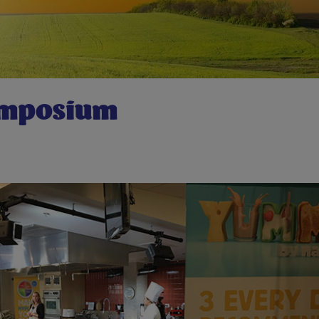
ymposium