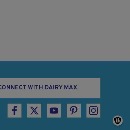
CONNECT WITH DAIRY MAX