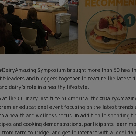
 #DairyAmazing Symposium brought more than 50 healt
ht-leaders and bloggers together to feature the latest d
nd dairy’s role in a healthy lifestyle.
o at the Culinary Institute of America, the #DairyAmazin
remier educational event focusing on the latest trends 
th a health and wellness focus. In addition to spending ti
ecipes and cooking demonstrations, participants learn m
 from farm to fridge, and get to interact with a local dai