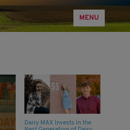
MENU
Dairy MAX Invests in the
Next Generation of Dairy