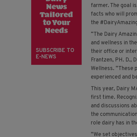
farmer. The goal i
News
facts who will prom
Tailored
the #DairyAmazin
to Your
Needs
“The Dairy Amazing
and wellness in the
SUBSCRIBE TO
their office or int
E-NEWS
Frantzen, PH. D., 
Wellness. “These p
experienced and be
This year, Dairy M
first time. Recogn
and discussions ab
the communication 
role dairy has in th
“We set objectives