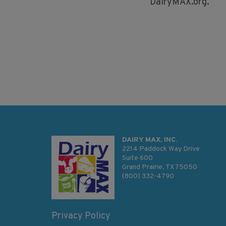
DairyMAX.org.
DAIRY MAX, INC.
2214 Paddock Way Drive
Suite 600
Grand Prairie, TX 75050
(800) 332-4790
Privacy Policy