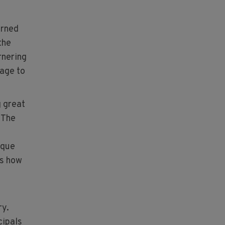
urned
the
rnering
age to
g great
 The
ique
ks how
ry.
cipals