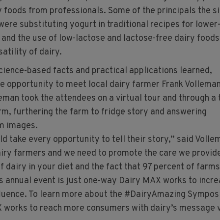
y foods from professionals. Some of the principals the s
ere substituting yogurt in traditional recipes for lower
 and the use of low-lactose and lactose-free dairy foods
atility of dairy.
science-based facts and practical applications learned,
he opportunity to meet local dairy farmer Frank Vollema
eman took the attendees on a virtual tour and through a 
rm, furthering the farm to fridge story and answering
rm images.
d take every opportunity to tell their story,” said Volle
iry farmers and we need to promote the care we provid
f dairy in your diet and the fact that 97 percent of farms
s annual event is just one-way Dairy MAX works to incr
nfluence. To learn more about the #DairyAmazing Sympos
 works to reach more consumers with dairy’s message v