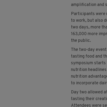
amplification and 
Participants were 
to work, but also d
two days, more th
163,000 more impr
the public.
The two-day event h
tasting food and t
symposium starts 
nutrition headlines
nutrition advantage
to incorporate dair
Day two allowed at
tasting their creat
Attendees were sep