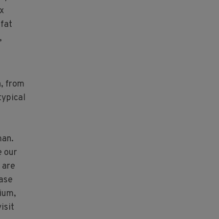
ix
-fat
,
n, from
typical
man.
e our
 are
ease
ium,
isit