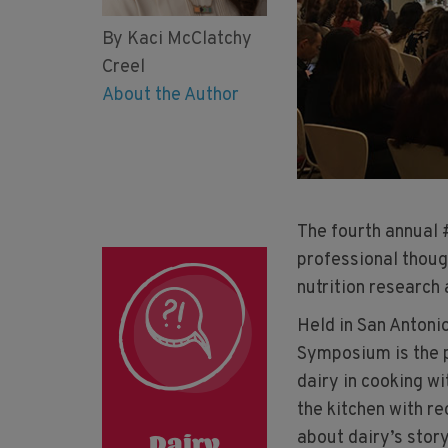
By Kaci McClatchy
Creel
About the Author
The fourth annual
professional thoug
nutrition research a
Held in San Antoni
Symposium is the p
dairy in cooking wi
the kitchen with r
about dairy’s story
Dairy