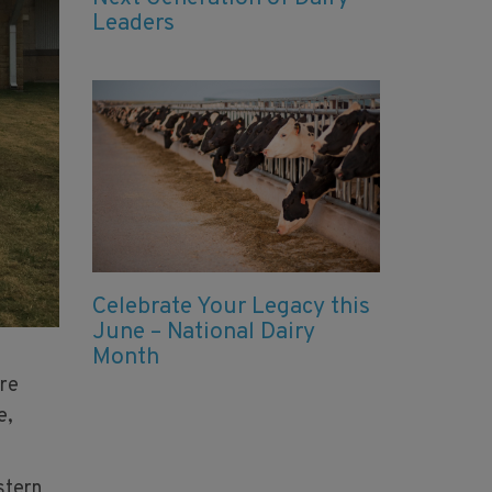
Leaders
Celebrate Your Legacy this
June – National Dairy
Month
ure
e,
stern