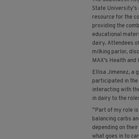
State University’s
resource for the c
providing the combi
educational materi
dairy. Attendees of
milking parlor, dis
MAX’s Health and 
Ellisa Jimenez, a 
participated in the
interacting with th
in dairy to the role
“Part of my role i
balancing carbs and
depending on their
what goes in to ca