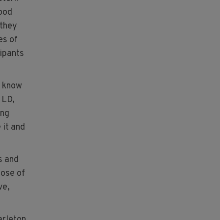
Food
 they
es of
cipants
o know
 LD,
ing
 it and
s and
pose of
ve,
arleton