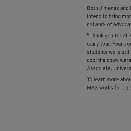
Both Jimenez and 
intend to bring mo
network of advoca
“Thank you for all
dairy tour. Your c
students were still
cool the cows were
Associate, Univers
To learn more abou
MAX works to reac