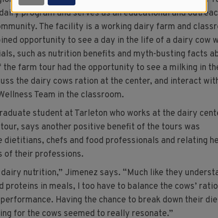
 dairy program and serves as an educational and outrea
ommunity. The facility is a working dairy farm and class
ned opportunity to see a day in the life of a dairy cow w
als, such as nutrition benefits and myth-busting facts a
 the farm tour had the opportunity to see a milking in th
cuss the dairy cows ration at the center, and interact wit
Wellness Team in the classroom.
graduate student at Tarleton who works at the dairy cent
 tour, says another positive benefit of the tours was
e dietitians, chefs and food professionals and relating he
s of their professions.
s dairy nutrition,” Jimenez says. “Much like they underst
 proteins in meals, I too have to balance the cows’ rati
 performance. Having the chance to break down their die
ring for the cows seemed to really resonate.”