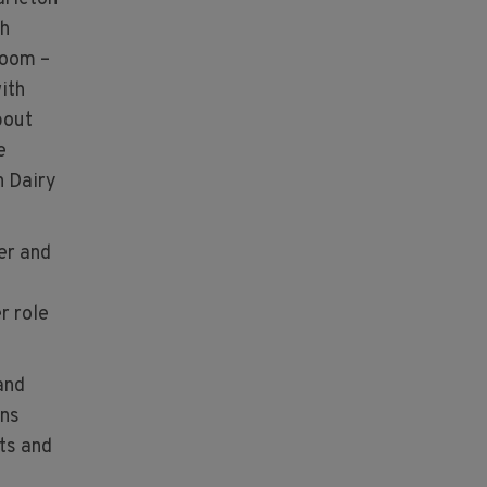
ch
room –
ith
bout
e
h Dairy
er and
r role
and
ons
ts and