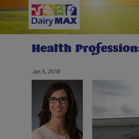
Skip
to
main
content
Health Profession
Jan 5, 2018