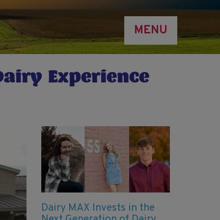
MENU
Dairy Experience
Dairy MAX Invests in the
Next Generation of Dairy