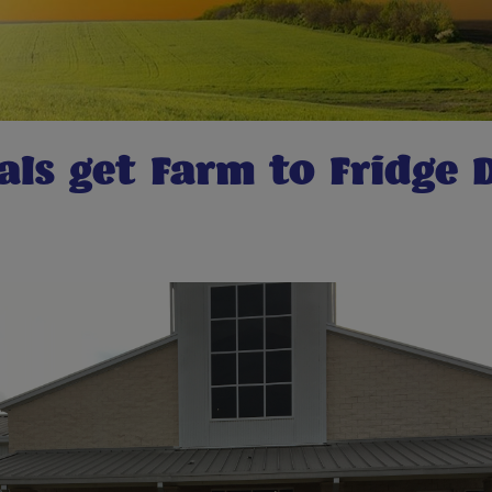
als get Farm to Fridge 