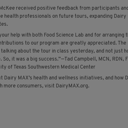
McKee received positive feedback from participants an
re health professionals on future tours, expanding Dair
tes.
 your help with both Food Science Lab and for arranging 
ontributions to our program are greatly appreciated. The
 talking about the tour in class yesterday, and not just 
. So, it was a big success.”—Tad Campbell, MCN, RDN, 
ity of Texas Southwestern Medical Center
t Dairy MAX’s health and wellness initiatives, and how 
h more consumers, visit DairyMAX.org.