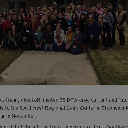
cal dairy checkoff, invited 35 DFW-area current and fut
ls to the Southwest Regional Dairy Center in Stephenvill
our in November.
luded dietetic interns from University of Texas Southwe