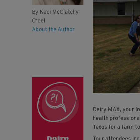
By Kaci McClatchy
Creel
About the Author
Dairy MAX, your lo
health professiona
Texas for a farm t
Tour attendees inc
Dairy