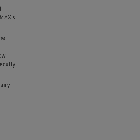
d
y MAX’s
the
how
Faculty
Dairy