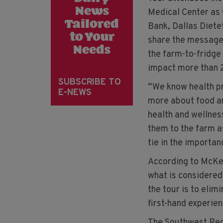
News
Medical Center as 
Tailored
Bank, Dallas Dietet
to Your
share the message 
Needs
the farm-to-fridge
impact more than 
SUBSCRIBE TO
“We know health pr
E-NEWS
more about food a
health and wellnes
them to the farm a
tie in the importan
According to McKee
what is considered 
the tour is to elim
first-hand experien
The Southwest Regi