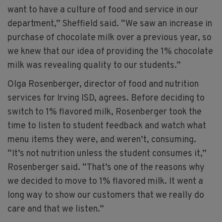
want to have a culture of food and service in our
department,” Sheffield said. “We saw an increase in
purchase of chocolate milk over a previous year, so
we knew that our idea of providing the 1% chocolate
milk was revealing quality to our students.”
Olga Rosenberger, director of food and nutrition
services for Irving ISD, agrees. Before deciding to
switch to 1% flavored milk, Rosenberger took the
time to listen to student feedback and watch what
menu items they were, and weren’t, consuming.
“It’s not nutrition unless the student consumes it,”
Rosenberger said. “That’s one of the reasons why
we decided to move to 1% flavored milk. It went a
long way to show our customers that we really do
care and that we listen.”