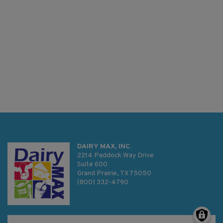
DAIRY MAX, INC.
2214 Paddock Way Drive
Suite 600
Grand Prairie, TX 75050
(800) 332-4790