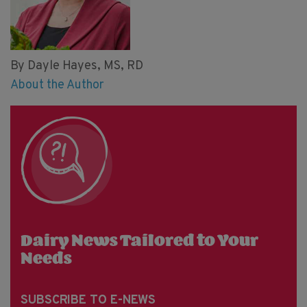
By Dayle Hayes, MS, RD
About the Author
Dairy News Tailored to Your
Needs
SUBSCRIBE TO E-NEWS