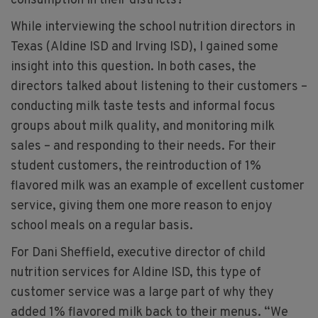
consumption in their districts?
While interviewing the school nutrition directors in
Texas (Aldine ISD and Irving ISD), I gained some
insight into this question. In both cases, the
directors talked about listening to their customers –
conducting milk taste tests and informal focus
groups about milk quality, and monitoring milk
sales – and responding to their needs. For their
student customers, the reintroduction of 1%
flavored milk was an example of excellent customer
service, giving them one more reason to enjoy
school meals on a regular basis.
For Dani Sheffield, executive director of child
nutrition services for Aldine ISD, this type of
customer service was a large part of why they
added 1% flavored milk back to their menus. “We