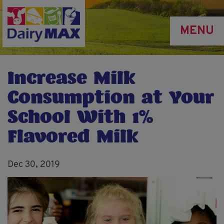
Skip
to
MENU
main
content
Increase Milk
Consumption at Your
School With 1%
Flavored Milk
Dec 30, 2019