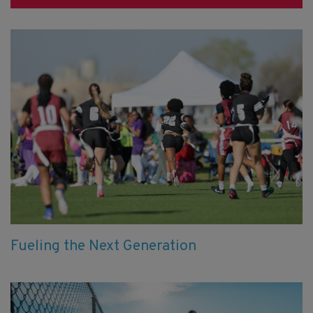
Fueling the Next Generation