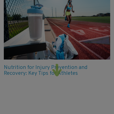
Nutrition for Injury Prevention and
Recovery: Key Tips for Athletes