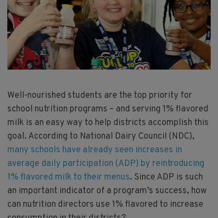
Well-nourished students are the top priority for
school nutrition programs – and serving 1% flavored
milk is an easy way to help districts accomplish this
goal. According to National Dairy Council (NDC),
many schools have already seen increases in
average daily participation (ADP) by reintroducing
1% flavored milk to their menus
. Since ADP is such
an important indicator of a program’s success, how
can nutrition directors use 1% flavored to increase