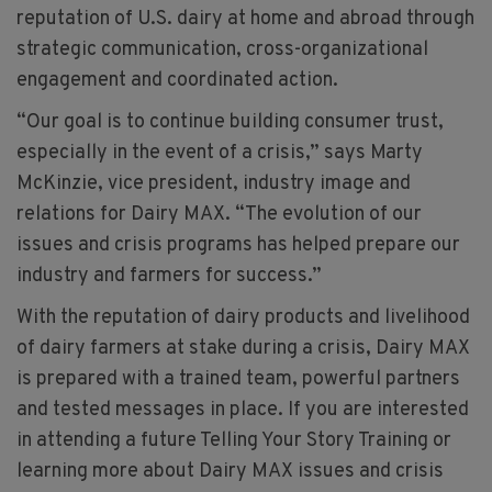
reputation of U.S. dairy at home and abroad through
strategic communication, cross-organizational
engagement and coordinated action.
“Our goal is to continue building consumer trust,
especially in the event of a crisis,” says Marty
McKinzie, vice president, industry image and
relations for Dairy MAX. “The evolution of our
issues and crisis programs has helped prepare our
industry and farmers for success.”
With the reputation of dairy products and livelihood
of dairy farmers at stake during a crisis, Dairy MAX
is prepared with a trained team, powerful partners
and tested messages in place. If you are interested
in attending a future Telling Your Story Training or
learning more about Dairy MAX issues and crisis