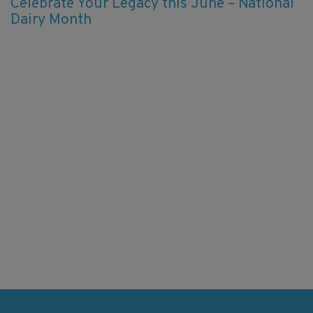
Celebrate Your Legacy this June – National
Dairy Month