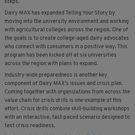
steps.
Dairy MAX has expanded Telling Your Story by
moving into the university environment and working
with agricultural colleges across the region. One of
the goals is to create college-aged dairy advocates
who connect with consumers in a positive way. This
program has been kicked off at six universities
across the region with plans to expand.
Industry-wide preparedness is another key
component of Dairy MAX’s issues and crisis plan.
Coming together with organizations from across the
value chain for crisis drills is one example of this
effort. Crisis drills combine skill-building workshops
with an interactive, fast-paced scenario designed to
test crisis readiness.