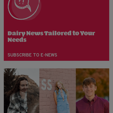
Dairy News Tailored to Your
Needs
SUBSCRIBE TO E-NEWS