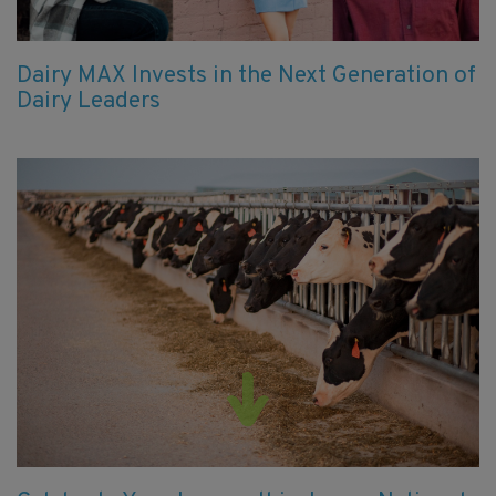
Dairy MAX Invests in the Next Generation of
Dairy Leaders