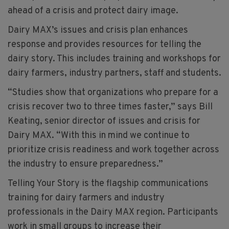
ahead of a crisis and protect dairy image.
Dairy MAX’s issues and crisis plan enhances
response and provides resources for telling the
dairy story. This includes training and workshops for
dairy farmers, industry partners, staff and students.
“Studies show that organizations who prepare for a
crisis recover two to three times faster,” says Bill
Keating, senior director of issues and crisis for
Dairy MAX. “With this in mind we continue to
prioritize crisis readiness and work together across
the industry to ensure preparedness.”
Telling Your Story is the flagship communications
training for dairy farmers and industry
professionals in the Dairy MAX region. Participants
work in small groups to increase their