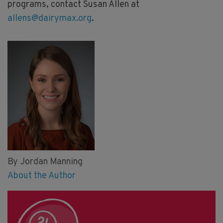
programs, contact Susan Allen at
allens@dairymax.org
.
By Jordan Manning
About the Author