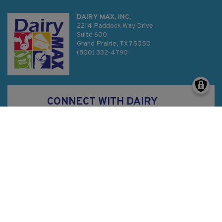
DAIRY MAX, INC.
2214 Paddock Way Drive
Suite 600
Grand Prairie, TX 75050
(800) 332-4790
CONNECT WITH DAIRY
MAX
Privacy Policy
SMS Terms & Conditions
Sitemap