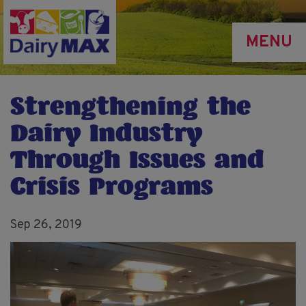
Skip
to
MENU
main
content
Strengthening the
Dairy Industry
Through Issues and
Crisis Programs
Sep 26, 2019