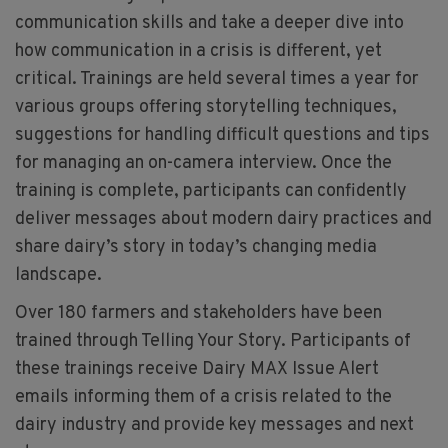
communication skills and take a deeper dive into
how communication in a crisis is different, yet
critical. Trainings are held several times a year for
various groups offering storytelling techniques,
suggestions for handling difficult questions and tips
for managing an on-camera interview. Once the
training is complete, participants can confidently
deliver messages about modern dairy practices and
share dairy’s story in today’s changing media
landscape.
Over 180 farmers and stakeholders have been
trained through Telling Your Story. Participants of
these trainings receive Dairy MAX Issue Alert
emails informing them of a crisis related to the
dairy industry and provide key messages and next