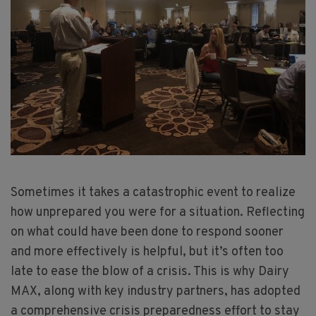
Sometimes it takes a catastrophic event to realize
how unprepared you were for a situation. Reflecting
on what could have been done to respond sooner
and more effectively is helpful, but it’s often too
late to ease the blow of a crisis. This is why Dairy
MAX, along with key industry partners, has adopted
a comprehensive crisis preparedness effort to stay