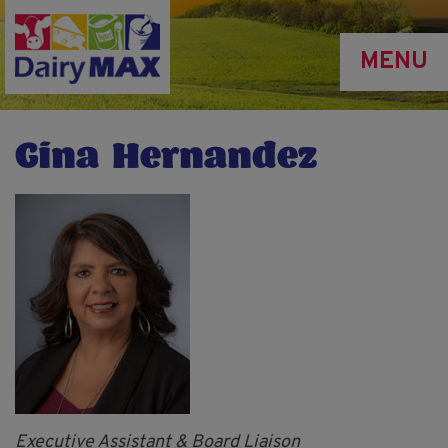
Skip
to
MENU
main
content
Gina Hernandez
Executive Assistant & Board Liaison