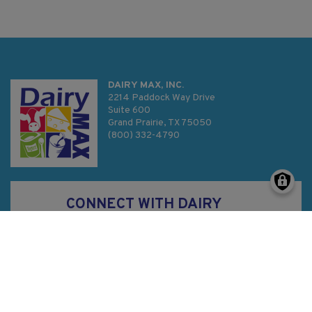
DAIRY MAX, INC.
2214 Paddock Way Drive
Suite 600
Grand Prairie, TX 75050
(800) 332-4790
CONNECT WITH DAIRY
MAX
Privacy Policy