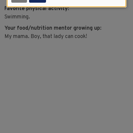
Favorite physical activity:
Swimming.
Your food/nutrition mentor growing up:
My mama. Boy, that lady can cook!