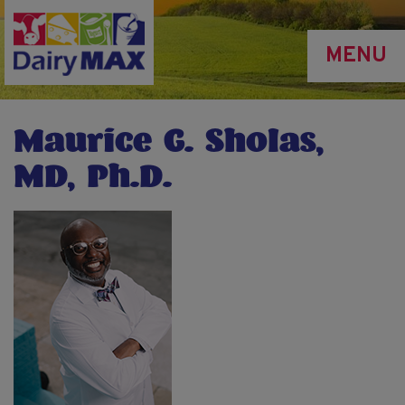
Skip
to
MENU
main
content
Maurice G. Sholas,
MD, Ph.D.