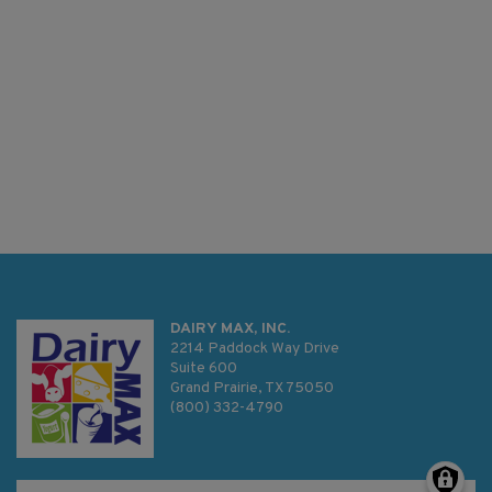
DAIRY MAX, INC.
2214 Paddock Way Drive
Suite 600
Grand Prairie, TX 75050
(800) 332-4790