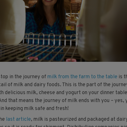
 stop in the journey of
milk from the farm to the table
is t
tail of milk and dairy foods. This is the part of the journe
h delicious milk, cheese and yogurt on your dinner table
 And that means the journey of milk ends with you – yes,
 in keeping milk safe and fresh!
the
last article
, milk is pasteurized and packaged at dair