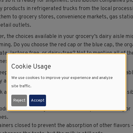
es so it is ready for shipment. Distribution companies pi
ry products in refrigerated trucks from the local process
 them to grocery stores, convenience markets, gas statio
etail outlets.
r, the choices available in your grocery’s dairy aisle mi
ming. Do you choose the red cap or the blue cap, the org
ate, lactose free, or dairy-free? Not to mention all of th
mes to purchasing cheese and yogurt.
Cookie Usage
keep in mind that milk and other dairy foods are perishabl
We use cookies to improve your experience and analyze
y and quality, the following tips are recommended:
site traffic.
k and other dairy foods at 40⁰F or less as soon as possi
Reject
Accept
oducts to the refrigerator immediately after serving or
pes.
iners closed to prevent the absorption of other flavors 