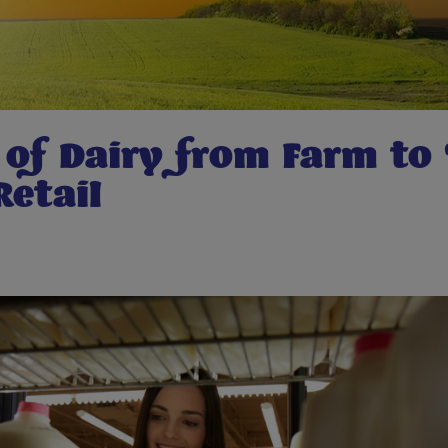
 of Dairy from Farm to 
Retail