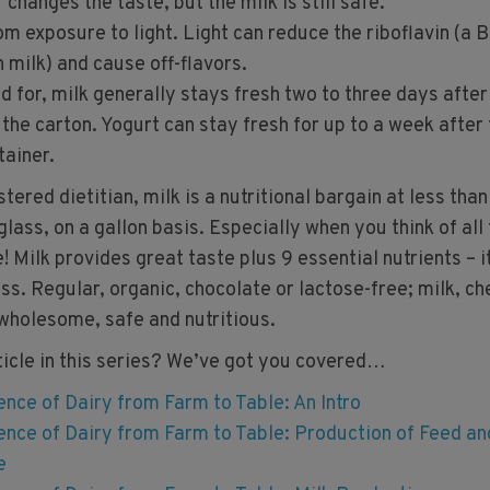
changes the taste, but the milk is still safe.
om exposure to light. Light can reduce the riboflavin (a B
n milk) and cause off-flavors.
ed for, milk generally stays fresh two to three days after
 the carton. Yogurt can stay fresh for up to a week after
tainer.
ered dietitian, milk is a nutritional bargain at less tha
lass, on a gallon basis. Especially when you think of all
e! Milk provides great taste plus 9 essential nutrients – i
ss. Regular, organic, chocolate or lactose-free; milk, c
 wholesome, safe and nutritious.
ticle in this series? We’ve got you covered…
ence of Dairy from Farm to Table: An Intro
ence of Dairy from Farm to Table: Production of Feed an
e