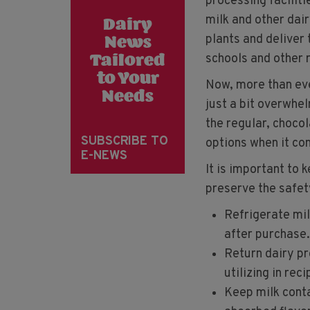
processing faciliti
milk and other dai
Dairy
plants and deliver
News
schools and other r
Tailored
to Your
Now, more than eve
Needs
just a bit overwhel
the regular, chocol
SUBSCRIBE TO
options when it co
E-NEWS
It is important to 
preserve the safet
Refrigerate mil
after purchase.
Return dairy pr
utilizing in reci
Keep milk conta