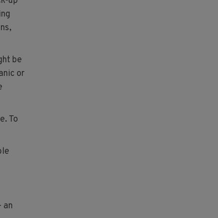
ck-up
ing
ns,
ght be
anic or
e
e. To
ble
– an