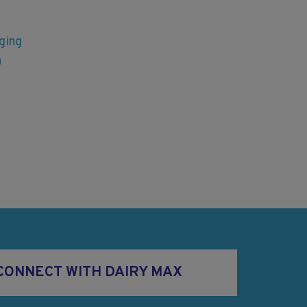
ging
n
CONNECT WITH DAIRY MAX