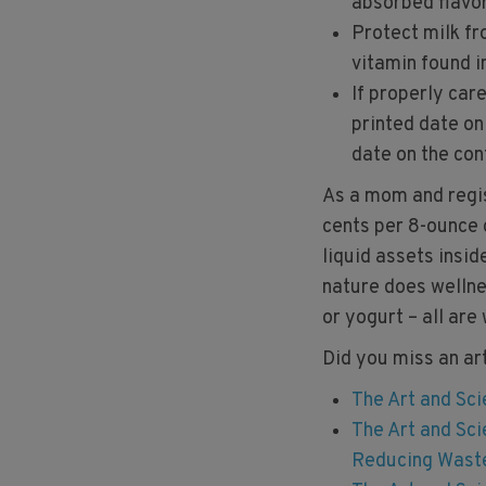
absorbed flavor 
Protect milk fr
vitamin found i
If properly car
printed date on
date on the con
As a mom and regist
cents per 8-ounce g
liquid assets insid
nature does wellne
or yogurt – all are
Did you miss an ar
The Art and Sci
The Art and Sci
Reducing Wast