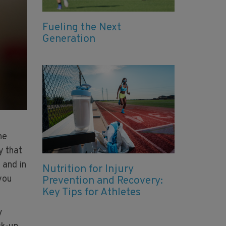
Fueling the Next
Generation
he
y that
 and in
Nutrition for Injury
 you
Prevention and Recovery:
Key Tips for Athletes
y