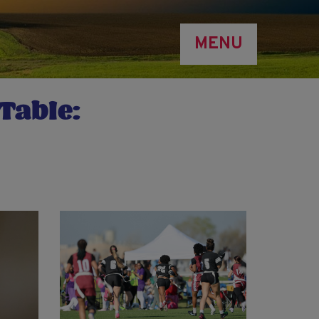
MENU
Table: