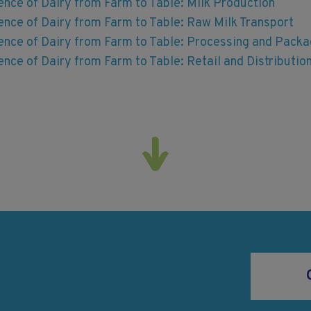
ence of Dairy from Farm to Table: Milk Production
ence of Dairy from Farm to Table: Raw Milk Transport
ience of Dairy from Farm to Table: Processing and Packa
ence of Dairy from Farm to Table: Retail and Distributio