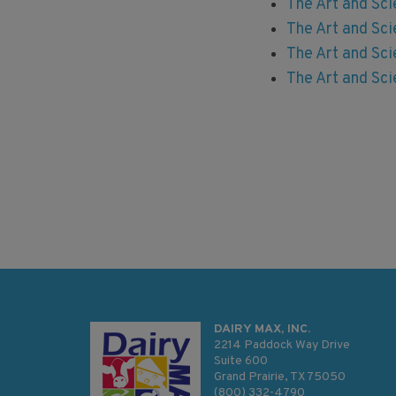
The Art and Sci
The Art and Sci
The Art and Sc
The Art and Sci
DAIRY MAX, INC.
2214 Paddock Way Drive
Suite 600
Grand Prairie, TX 75050
(800) 332-4790