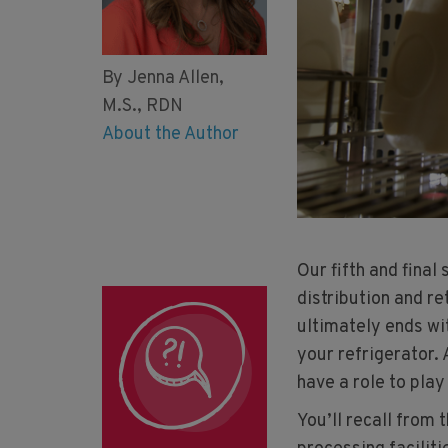
By Jenna Allen,
M.S., RDN
About the Author
Our fifth and final
distribution and re
ultimately ends wit
your refrigerator.
have a role to play
You’ll recall from 