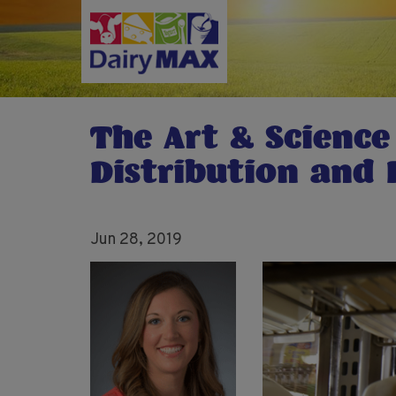
Skip
to
main
content
The Art & Science
Distribution and 
Jun 28, 2019