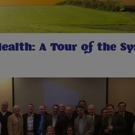
ealth: A Tour of the S