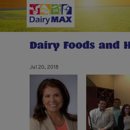
Skip
to
main
content
Dairy Foods and H
Jul 20, 2018