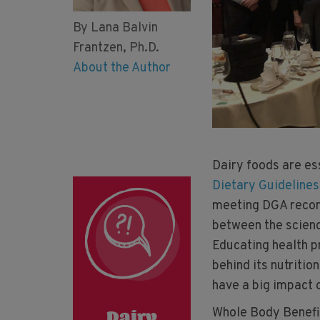
By Lana Balvin
Frantzen, Ph.D.
About the Author
Dairy foods are es
Dietary Guideline
meeting DGA recom
between the scien
Educating health p
behind its nutritio
have a big impact o
Whole Body Benefi
Dairy