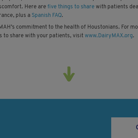
iscomfort. Here are
five things to share
with patients dea
rance, plus a
Spanish FAQ
.
AH’s commitment to the health of Houstonians. For mo
 to share with your patients, visit
www.DairyMAX.org
.