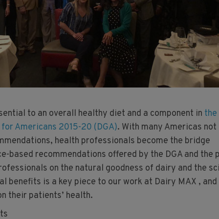
sential to an overall healthy diet and a component in
the
s for Americans 2015-20 (DGA)
. With many Americas not
mendations, health professionals become the bridge
ce-based recommendations offered by the DGA and the p
rofessionals on the natural goodness of dairy and the sc
nal benefits is a key piece to our work at Dairy MAX , and
n their patients’ health.
ts