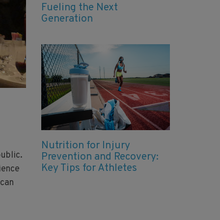
Fueling the Next
Generation
Nutrition for Injury
ublic.
Prevention and Recovery:
Key Tips for Athletes
ience
 can