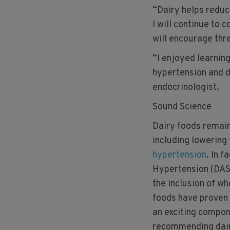
“Dairy helps reduce
I will continue to 
will encourage thr
“I enjoyed learning
hypertension and d
endocrinologist.
Sound Science
Dairy foods remain
including lowering 
hypertension
. In f
Hypertension (DASH
the inclusion of wh
foods have proven
an exciting compone
recommending dairy