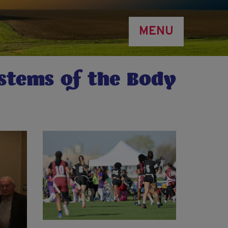
MENU
ystems of the Body