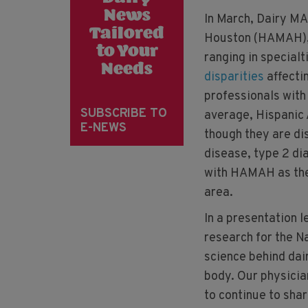
News
In March, Dairy MA
Tailored
Houston (HAMAH), 
to Your
ranging in special
Needs
disparities
affecti
professionals with
SUBSCRIBE TO
average, Hispanic
E-NEWS
though they are di
disease, type 2 di
with HAMAH as they
area.
In a presentation 
research for the N
science behind dair
body. Our physicia
to continue to shar