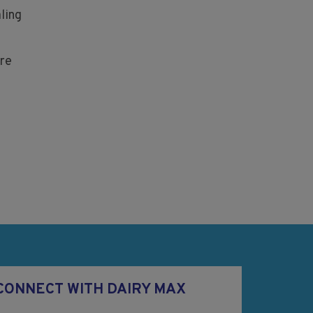
ling
re
CONNECT WITH DAIRY MAX