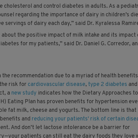
 cholesterol and control diabetes in adults. As a pediatr
counsel regarding the importance of dairy in children’s di
ee servings of dairy each day,” said Dr. Kyralessa Ramir
 about the positive impact of milk intake and its impact
iabetes for my patients,” said Dr. Daniel G. Corredor, an
 the recommendation due to a myriad of health benefits
the risk for
cardiovascular disease
,
type 2 diabetes
and
act, a
new study
indicates how the Dietary Approaches to
) Eating Plan has proven benefits for hypertension eve
ole fat milk, cheese and yogurts. The bottom line is that
 benefits and
reducing your patients' risk of certain dis
nt. And don’t let lactose intolerance be a barrier for
—your patients can still eat the dairy foods they love 