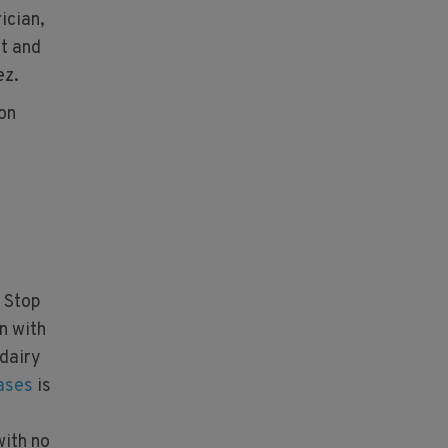
ician,
et and
ez.
 on
 Stop
n with
 dairy
eases
is
with no