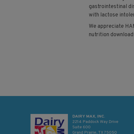
gastrointestinal d
with lactose intole
We appreciate HAM
nutrition downloads
DAIRY MAX, INC.
2214 Paddock Way Drive
Suite 600
Grand Prairie, TX 75050