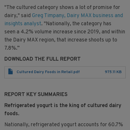
"The cultured category shows a lot of promise for
dairy," said
Greg Timpany, Dairy MAX business and
insights analyst
. "Nationally, the category has
seen a 4.2% volume increase since 2019, and within
the Dairy MAX region, that increase shoots up to
7.8%.”
DOWNLOAD THE FULL REPORT
File
Cultured Dairy Foods in Retail.pdf
975.11 KB
REPORT KEY SUMMARIES
Refrigerated yogurt is the king of cultured dairy
foods.​
Nationally, refrigerated yogurt accounts for 60.7%