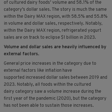
of cultured dairy foods’ volume and 58.1% of the
category’s dollar sales. The story is much the same
within the Dairy MAX region, with 58.5% and 55.8%
in volume and dollar sales, respectively. Notably,
within the Dairy MAX region, refrigerated yogurt
sales are on track to eclipse $1 billion in 2023.​
Volume and dollar sales are heavily influenced by
external factors.​
General price increases in the category due to
external factors like inflation have
supported increased dollar sales between 2019 and
2023. Notably, all foods within the cultured
dairy category saw a volume increase during the
first year of the pandemic (2020), but the category
has not been able to sustain those increases.​