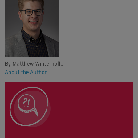
By Matthew Winterholler
About the Author