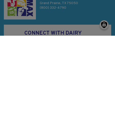
Grand Prairie, TX 75050
(800) 332-4790
CONNECT WITH DAIRY
MAX
Privacy Policy
SMS Terms & Conditions
Sitemap
©
2026
Dairy MAX, Inc. All Rights Reserved.