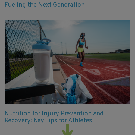
Fueling the Next Generation
Nutrition for Injury Prevention and
Recovery: Key Tips for Athletes