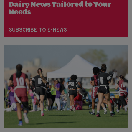
Dairy News Tailored to Your
Needs
SUBSCRIBE TO E-NEWS