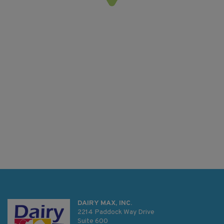
DAIRY MAX, INC.
2214 Paddock Way Drive
Suite 600