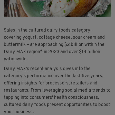
Sales in the cultured dairy foods category –
covering yogurt, cottage cheese, sour cream and
buttermilk – are approaching $2 billion within the
Dairy MAX region* in 2023 and over $14 billion
nationwide.
Dairy MAX's recent analysis dives into the
category's performance over the last five years,
offering insights for processors, retailers and
restaurants. From leveraging social media trends to
tapping into consumers' health consciousness,
cultured dairy foods present opportunities to boost
your business.