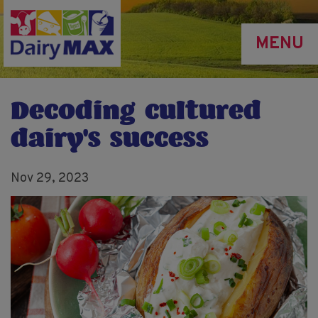
Skip
to
MENU
main
content
Decoding cultured
dairy's success
Nov 29, 2023