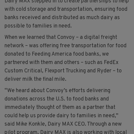
Dairy MAX stepped in to create partnerships to help
with cold storage and transportation, ensuring food
banks received and distributed as much dairy as
possible to families in need.
When we learned that Convoy – a digital freight
network – was offering free transportation for food
donated to Feeding America food banks, we
partnered with them and others – such as FedEx
Custom Critical, Flexport Trucking and Ryder – to
deliver milk the final mile.
“We heard about Convoy’s efforts delivering
donations across the U.S. to food banks and
immediately thought of them as a partner that
could help us provide dairy to families in need,”
said Mike Konkle, Dairy MAX CEO. Through a new
pilot program, Dairy MAX is also working with local