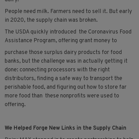
People need milk. Farmers need to sell it. But early
in 2020, the supply chain was broken.
The USDA quickly introduced the Coronavirus Food
Assistance Program, offering grant money to
purchase those surplus dairy products for food
banks, but the challenge was in actually getting it
done: connecting processors with the right
distributors, finding a safe way to transport the
perishable food, and figuring out how to store far
more food than these nonprofits were used to
offering.
We Helped Forge New Links in the Supply Chain