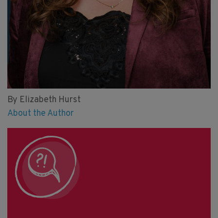
By Elizabeth Hurst
About the Author