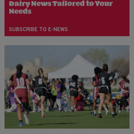
Dairy News Tailored to Your
Needs
SUBSCRIBE TO E-NEWS