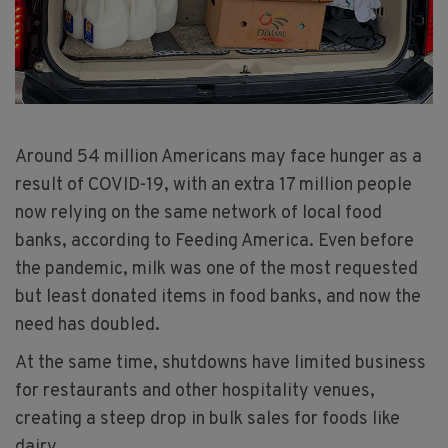
Around 54 million Americans may face hunger as a
result of COVID-19, with an extra 17 million people
now relying on the same network of local food
banks, according to Feeding America. Even before
the pandemic, milk was one of the most requested
but least donated items in food banks, and now the
need has doubled.
At the same time, shutdowns have limited business
for restaurants and other hospitality venues,
creating a steep drop in bulk sales for foods like
dairy.