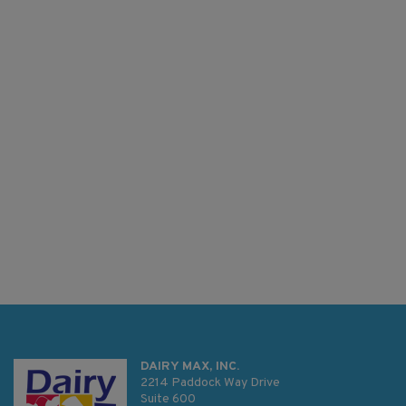
DAIRY MAX, INC.
2214 Paddock Way Drive
Suite 600