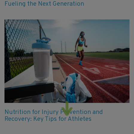
Fueling the Next Generation
Nutrition for Injury Prevention and
Recovery: Key Tips for Athletes