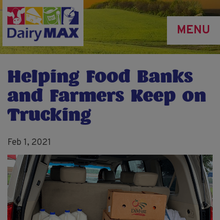
Skip
to
MENU
main
content
Helping Food Banks
and Farmers Keep on
Trucking
Feb 1, 2021