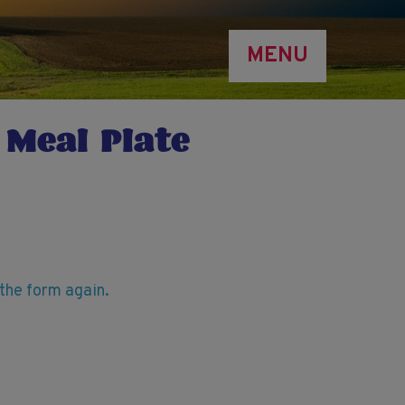
MENU
 Meal Plate
t the form again.