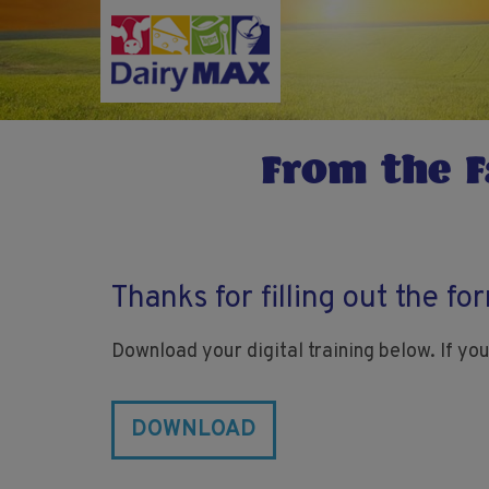
Skip
to
main
content
From the F
Thanks for filling out the fo
Download your digital training below. If you
DOWNLOAD