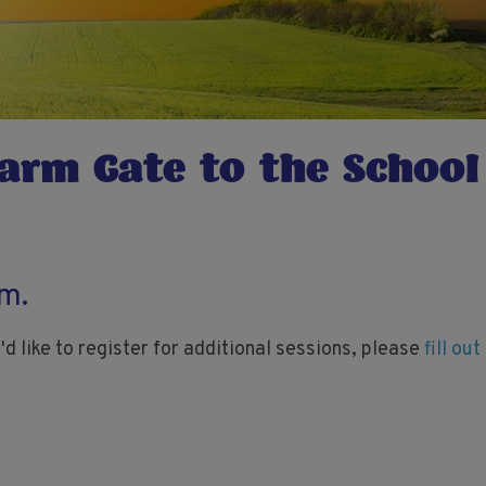
arm Gate to the School
rm.
'd like to register for additional sessions, please
fill ou