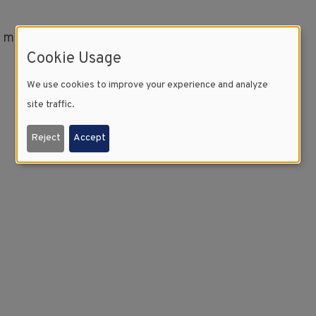
l minutes to download.
Cookie Usage
We use cookies to improve your experience and analyze
site traffic.
Reject
Accept