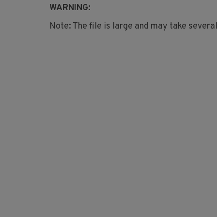
WARNING:
Note: The file is large and may take severa