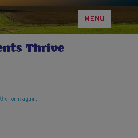
MENU
ents Thrive
t the form again.