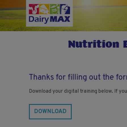
Skip
to
main
content
Nutrition 
Thanks for filling out the fo
Download your digital training below. If you
DOWNLOAD