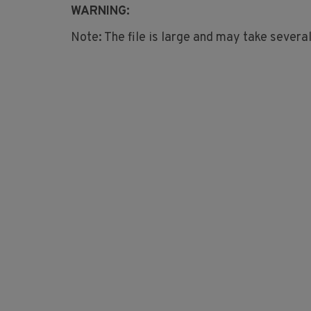
WARNING:
Note: The file is large and may take severa