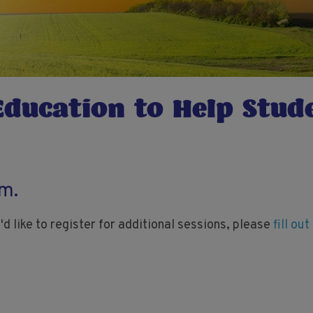
Education to Help Stud
rm.
'd like to register for additional sessions, please
fill ou