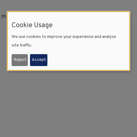
l minutes to download.
Cookie Usage
We use cookies to improve your experience and analyze
site traffic.
Reject
Accept