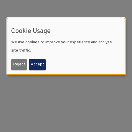
Cookie Usage
We use cookies to improve your experience and analyze
site traffic.
Reject
Accept