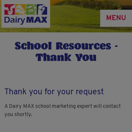
Skip
to
MENU
main
content
School Resources -
Thank You
Thank you for your request
A Dairy MAX school marketing expert will contact
you shortly.