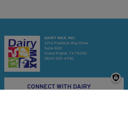
DAIRY MAX, INC.
2214 Paddock Way Drive
Suite 600
Grand Prairie, TX 75050
(800) 332-4790
CONNECT WITH DAIRY
MAX