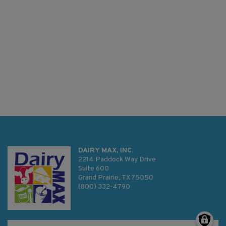
DAIRY MAX, INC.
2214 Paddock Way Drive
Suite 600
Grand Prairie, TX 75050
(800) 332-4790