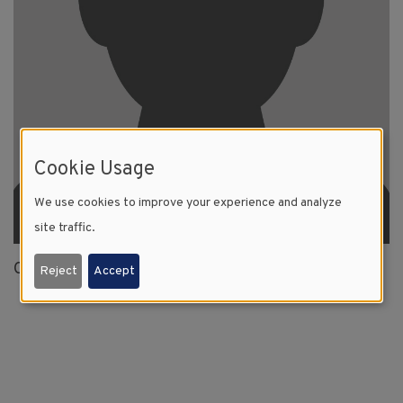
Cookie Usage
We use cookies to improve your experience and analyze
site traffic.
Clovis, NM
Reject
Accept