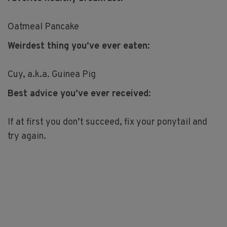
Oatmeal Pancake
Weirdest thing you’ve ever eaten:
Cuy, a.k.a. Guinea Pig
Best advice you’ve ever received
:
If at first you don’t succeed, fix your ponytail and
try again.