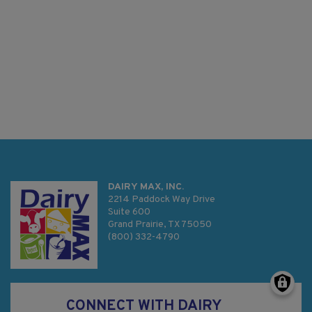
DAIRY MAX, INC.
2214 Paddock Way Drive
Suite 600
Grand Prairie, TX 75050
(800) 332-4790
CONNECT WITH DAIRY