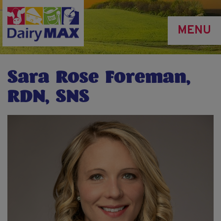
Skip
to
MENU
main
content
Sara Rose Foreman,
RDN, SNS