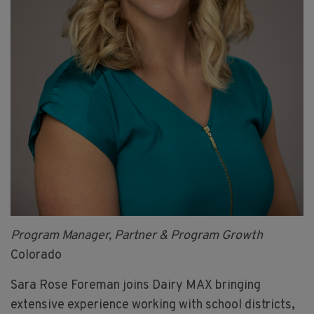
Program Manager, Partner & Program Growth
Colorado
Sara Rose Foreman joins Dairy MAX bringing
extensive experience working with school districts,