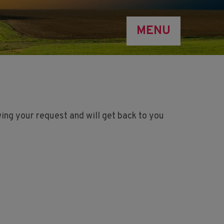
MENU
ing your request and will get back to you