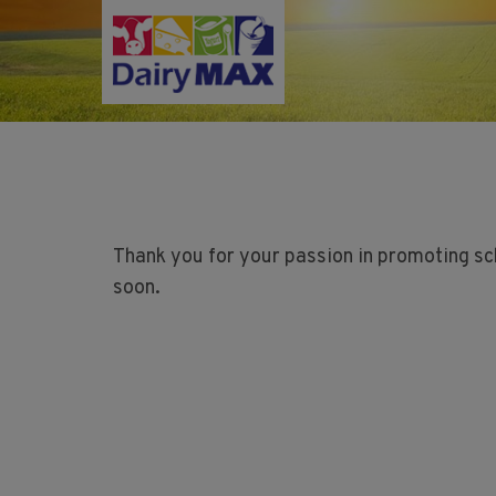
Skip
to
main
content
Thank you for your passion in promoting sc
soon.