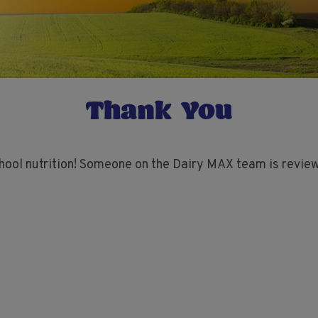
Thank You
hool nutrition! Someone on the Dairy MAX team is review