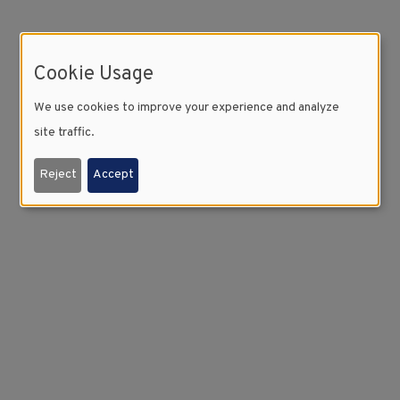
Cookie Usage
We use cookies to improve your experience and analyze
site traffic.
Reject
Accept