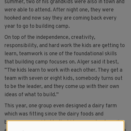
summer, two of his grandkids were also in town and
were able to attend. After night one, they were
hooked and now say they are coming back every
year to go to building camp.
On top of the independence, creativity,
responsibility, and hard work the kids are getting to
learn, teamwork is one of the foundational skills
that building camp focuses on. Alger said it best,
“The kids learn to work with each other. They get a
team with seven or eight kids, somebody turns out
to be the leader, and they come up with their own
ideas of what to build.”
This year, one group even designed a dairy farm
which was fitting since the dairy foods and
beverages provided to the kids were a fan favorite,
especially the chocolate milk. “Every night, we have