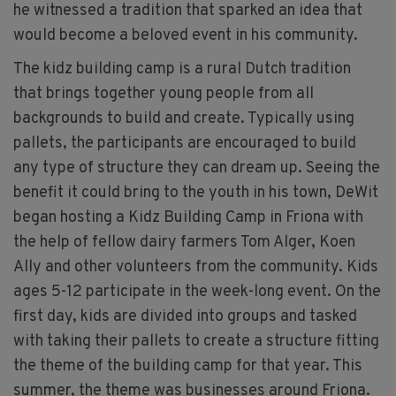
he witnessed a tradition that sparked an idea that
would become a beloved event in his community.
The kidz building camp is a rural Dutch tradition
that brings together young people from all
backgrounds to build and create. Typically using
pallets, the participants are encouraged to build
any type of structure they can dream up. Seeing the
benefit it could bring to the youth in his town, DeWit
began hosting a Kidz Building Camp in Friona with
the help of fellow dairy farmers Tom Alger, Koen
Ally and other volunteers from the community. Kids
ages 5-12 participate in the week-long event. On the
first day, kids are divided into groups and tasked
with taking their pallets to create a structure fitting
the theme of the building camp for that year. This
summer, the theme was businesses around Friona.