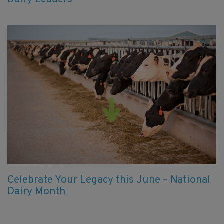
Celebrate Your Legacy this June – National
Dairy Month