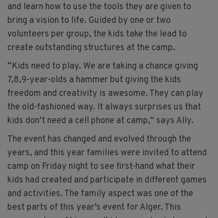
and learn how to use the tools they are given to
bring a vision to life. Guided by one or two
volunteers per group, the kids take the lead to
create outstanding structures at the camp.
“Kids need to play. We are taking a chance giving
7,8,9-year-olds a hammer but giving the kids
freedom and creativity is awesome. They can play
the old-fashioned way. It always surprises us that
kids don’t need a cell phone at camp,” says Ally.
The event has changed and evolved through the
years, and this year families were invited to attend
camp on Friday night to see first-hand what their
kids had created and participate in different games
and activities. The family aspect was one of the
best parts of this year’s event for Alger. This