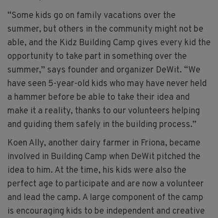
“Some kids go on family vacations over the
summer, but others in the community might not be
able, and the Kidz Building Camp gives every kid the
opportunity to take part in something over the
summer,” says founder and organizer DeWit. “We
have seen 5-year-old kids who may have never held
a hammer before be able to take their idea and
make it a reality, thanks to our volunteers helping
and guiding them safely in the building process.”
Koen Ally, another dairy farmer in Friona, became
involved in Building Camp when DeWit pitched the
idea to him. At the time, his kids were also the
perfect age to participate and are now a volunteer
and lead the camp. A large component of the camp
is encouraging kids to be independent and creative