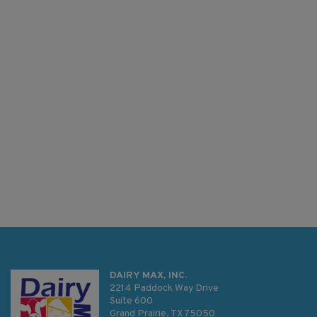
DAIRY MAX, INC.
2214 Paddock Way Drive
Suite 600
Grand Prairie, TX 75050