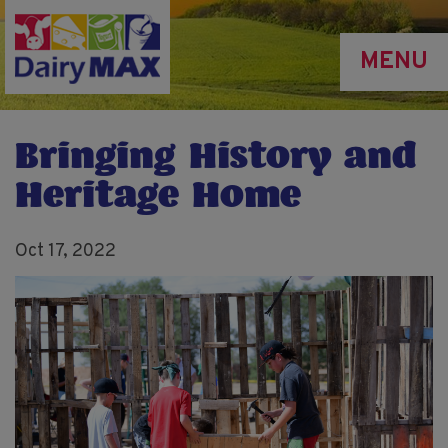
Skip
to
MENU
main
content
Bringing History and
Heritage Home
Oct 17, 2022