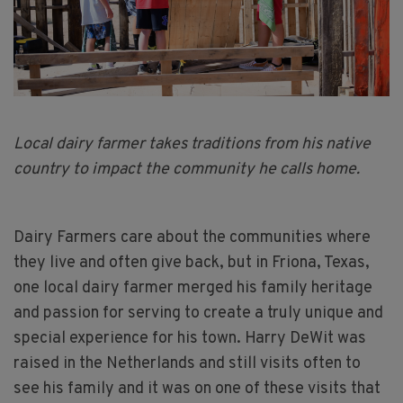
Local dairy farmer takes traditions from his native
country to impact the community he calls home.
Dairy Farmers care about the communities where
they live and often give back, but in Friona, Texas,
one local dairy farmer merged his family heritage
and passion for serving to create a truly unique and
special experience for his town. Harry DeWit was
raised in the Netherlands and still visits often to
see his family and it was on one of these visits that