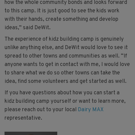
how the whole community bonds and looks forward
to this camp. It is just good to see the kids work
with their hands, create something and develop
ideas,” said DeWit.
The experience of kidz building camp is genuinely
unlike anything else, and DeWit would love to see it
spread to other towns and communities as well. “If
anyone wants to get in contact with me, I would love
to share what we do so other towns can take the
idea, find some volunteers and get started as well.
If you have questions about how you can start a
kidz building camp yourself or want to learn more,
please reach out to your local
Dairy MAX
representative.