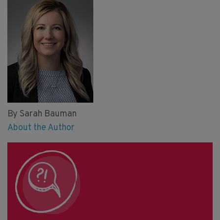
By Sarah Bauman
About the Author