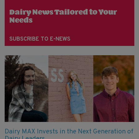
Dairy News Tailored to Your
Needs
SUBSCRIBE TO E-NEWS
Dairy MAX Invests in the Next Generation of
Dairy Leaders