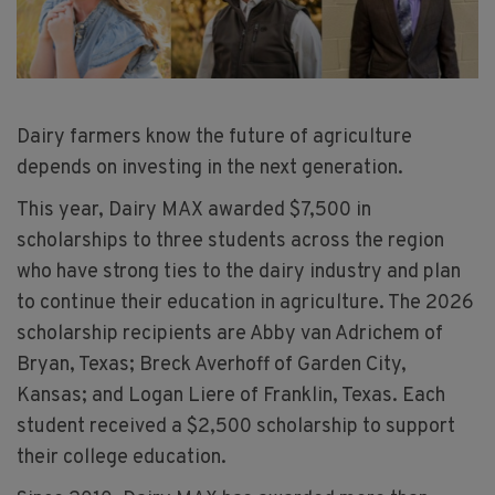
Dairy farmers know the future of agriculture
depends on investing in the next generation.
This year, Dairy MAX awarded $7,500 in
scholarships to three students across the region
who have strong ties to the dairy industry and plan
to continue their education in agriculture. The 2026
scholarship recipients are Abby van Adrichem of
Bryan, Texas; Breck Averhoff of Garden City,
Kansas; and Logan Liere of Franklin, Texas. Each
student received a $2,500 scholarship to support
their college education.