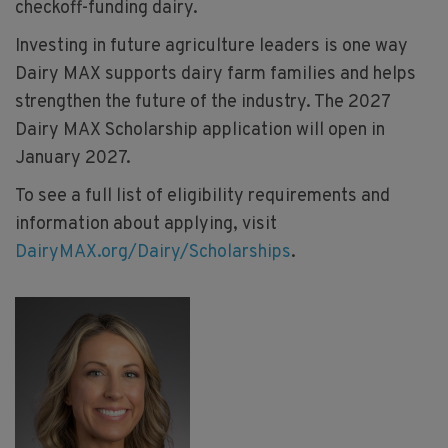
checkoff-funding dairy.
Investing in future agriculture leaders is one way
Dairy MAX supports dairy farm families and helps
strengthen the future of the industry. The 2027
Dairy MAX Scholarship application will open in
January 2027.
To see a full list of eligibility requirements and
information about applying, visit
DairyMAX.org/Dairy/Scholarships
.