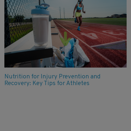
Nutrition for Injury Prevention and
Recovery: Key Tips for Athletes