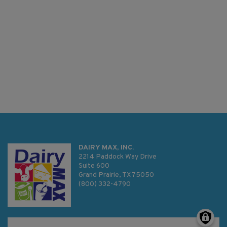
DAIRY MAX, INC.
2214 Paddock Way Drive
Suite 600
Grand Prairie, TX 75050
(800) 332-4790