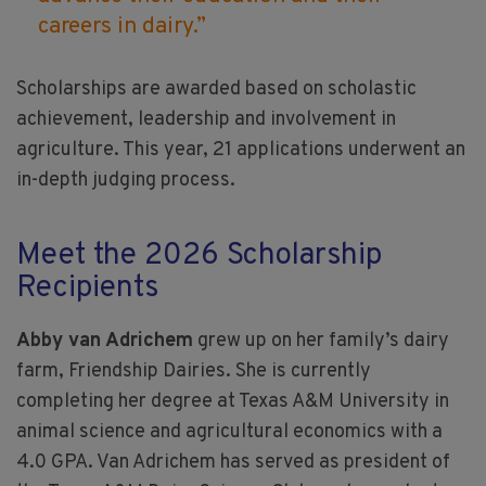
careers in dairy.”
Scholarships are awarded based on scholastic
achievement, leadership and involvement in
agriculture. This year, 21 applications underwent an
in-depth judging process.
Meet the 2026 Scholarship
Recipients
Abby van Adrichem
grew up on her family’s dairy
farm, Friendship Dairies. She is currently
completing her degree at Texas A&M University in
animal science and agricultural economics with a
4.0 GPA. Van Adrichem has served as president of