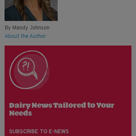
By Mandy Johnson
About the Author
Dairy News Tailored to Your
Needs
SUBSCRIBE TO E-NEWS