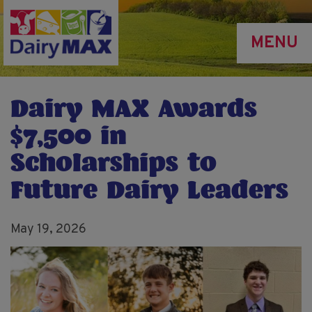
Skip
to
MENU
main
content
Dairy MAX Awards
$7,500 in
Scholarships to
Future Dairy Leaders
May 19, 2026