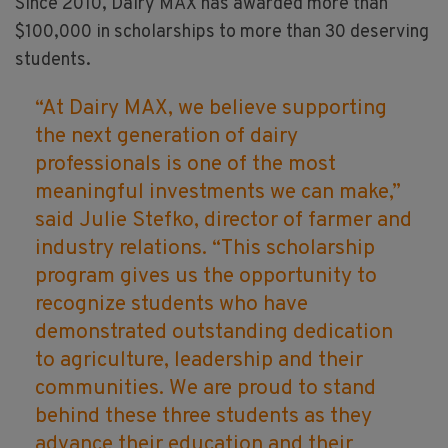
Since 2010, Dairy MAX has awarded more than
$100,000 in scholarships to more than 30 deserving
students.
“At Dairy MAX, we believe supporting
the next generation of dairy
professionals is one of the most
meaningful investments we can make,”
said Julie Stefko, director of farmer and
industry relations. “This scholarship
program gives us the opportunity to
recognize students who have
demonstrated outstanding dedication
to agriculture, leadership and their
communities. We are proud to stand
behind these three students as they
advance their education and their