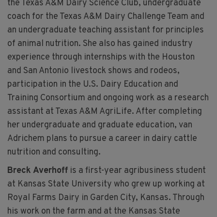
the Texas A&M Dairy Science Club, undergraduate
coach for the Texas A&M Dairy Challenge Team and
an undergraduate teaching assistant for principles
of animal nutrition. She also has gained industry
experience through internships with the Houston
and San Antonio livestock shows and rodeos,
participation in the U.S. Dairy Education and
Training Consortium and ongoing work as a research
assistant at Texas A&M AgriLife. After completing
her undergraduate and graduate education, van
Adrichem plans to pursue a career in dairy cattle
nutrition and consulting.
Breck Averhoff
is a first-year agribusiness student
at Kansas State University who grew up working at
Royal Farms Dairy in Garden City, Kansas. Through
his work on the farm and at the Kansas State