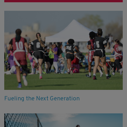
Fueling the Next Generation