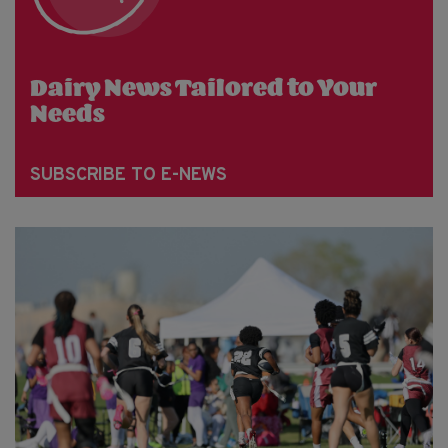
Dairy News Tailored to Your
Needs
SUBSCRIBE TO E-NEWS