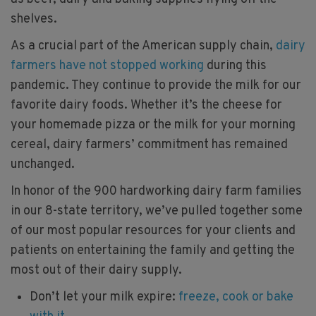
shelves.
As a crucial part of the American supply chain,
dairy
farmers have not stopped working
during this
pandemic. They continue to provide the milk for our
favorite dairy foods. Whether it’s the cheese for
your homemade pizza or the milk for your morning
cereal, dairy farmers’ commitment has remained
unchanged.
In honor of the 900 hardworking dairy farm families
in our 8-state territory, we’ve pulled together some
of our most popular resources for your clients and
patients on entertaining the family and getting the
most out of their dairy supply.
Don’t let your milk expire:
freeze, cook or bake