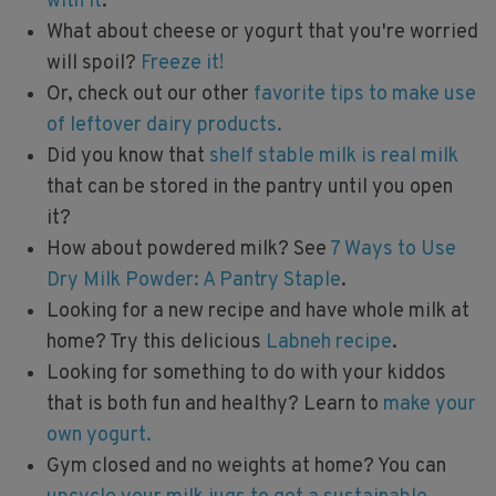
with it
.
What about cheese or yogurt that you're worried
will spoil?
Freeze it!
Or, check out our other
favorite tips to make use
of leftover dairy products.
Did you know that
shelf stable milk is real milk
that can be stored in the pantry until you open
it?
How about powdered milk? See
7 Ways to Use
Dry Milk Powder: A Pantry Staple
.
Looking for a new recipe and have whole milk at
home? Try this delicious
Labneh recipe
.
Looking for something to do with your kiddos
that is both fun and healthy? Learn to
make your
own yogurt.
Gym closed and no weights at home? You can