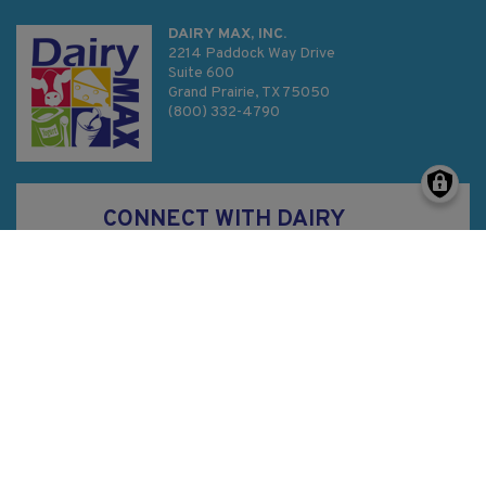
DAIRY MAX, INC.
2214 Paddock Way Drive
Suite 600
Grand Prairie, TX 75050
(800) 332-4790
CONNECT WITH DAIRY
MAX
Privacy Policy
SMS Terms & Conditions
Sitemap