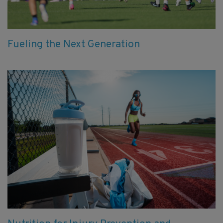
Fueling the Next Generation