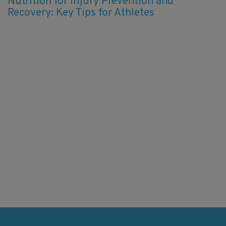
Nutrition for Injury Prevention and
Recovery: Key Tips for Athletes