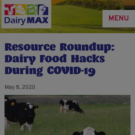
Skip
to
MENU
main
content
Resource Roundup:
Dairy Food Hacks
During COVID-19
May 8, 2020