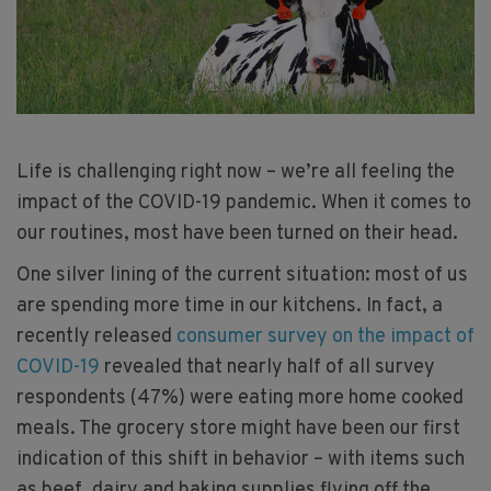
Life is challenging right now – we’re all feeling the
impact of the COVID-19 pandemic. When it comes to
our routines, most have been turned on their head.
One silver lining of the current situation: most of us
are spending more time in our kitchens. In fact, a
recently released
consumer survey on the impact of
COVID-19
revealed that nearly half of all survey
respondents (47%) were eating more home cooked
meals. The grocery store might have been our first
indication of this shift in behavior – with items such
as beef, dairy and baking supplies flying off the