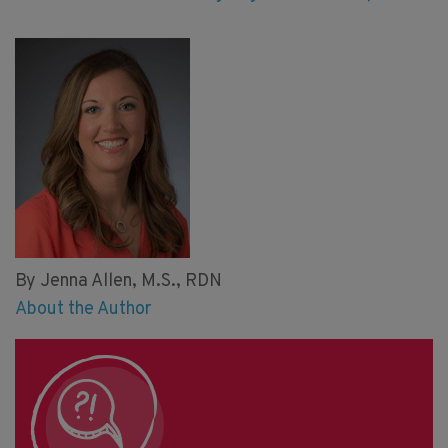
By Jenna Allen, M.S., RDN
About the Author