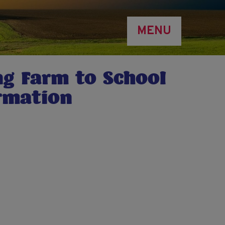
MENU
ng Farm to School
irmation