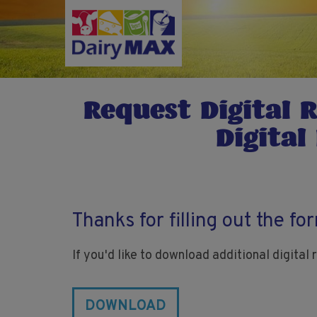
Skip
to
main
content
Request Digital 
Digital
Thanks for filling out the fo
If you'd like to download additional digital
DOWNLOAD