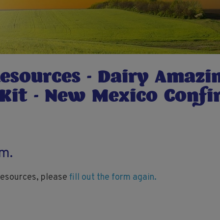
Resources - Dairy Amazi
 Kit - New Mexico Conf
rm.
 resources, please
fill out the form again.