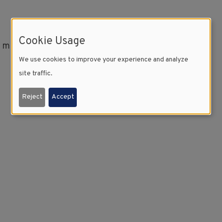
Cookie Usage
l minutes to download.
We use cookies to improve your experience and analyze
site traffic.
Reject
Accept