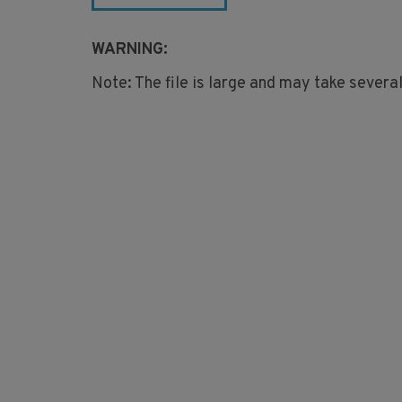
WARNING:
Note: The file is large and may take severa