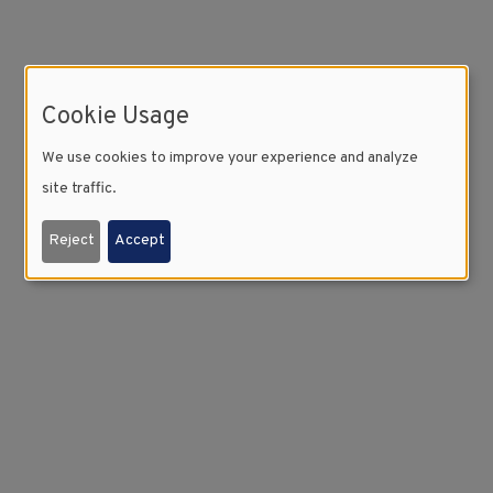
Cookie Usage
We use cookies to improve your experience and analyze
site traffic.
Reject
Accept