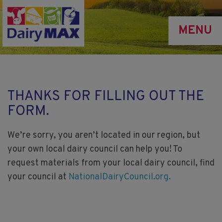
Skip
to
MENU
main
content
THANKS FOR FILLING OUT THE
FORM.
We’re sorry, you aren’t located in our region, but
your own local dairy council can help you! To
request materials from your local dairy council, find
your council at
NationalDairyCouncil.org.