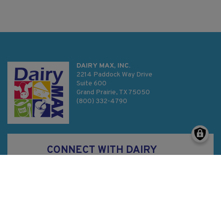
DAIRY MAX, INC.
2214 Paddock Way Drive
Suite 600
Grand Prairie, TX 75050
(800) 332-4790
CONNECT WITH DAIRY
MAX