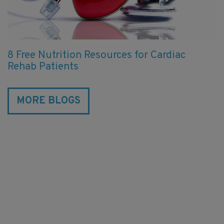
8 Free Nutrition Resources for Cardiac
Rehab Patients
MORE BLOGS