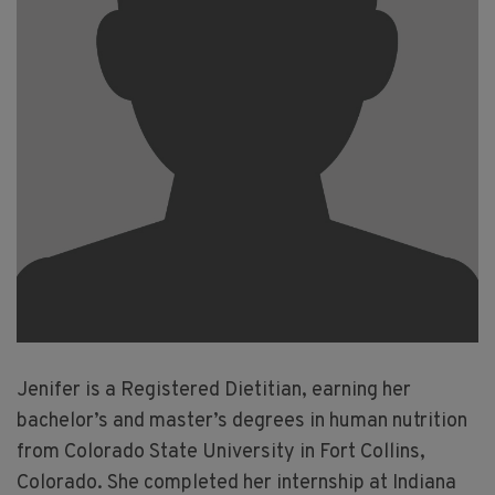
Jenifer is a Registered Dietitian, earning her
bachelor’s and master’s degrees in human nutrition
from Colorado State University in Fort Collins,
Colorado. She completed her internship at Indiana