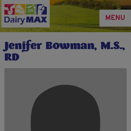
Skip
to
MENU
main
content
Jenifer Bowman, M.S.,
RD