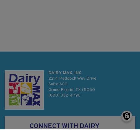
DAIRY MAX, INC.
2214 Paddock Way Drive
Suite 600
Grand Prairie, TX 75050
(800) 332-4790
CONNECT WITH DAIRY
MAX