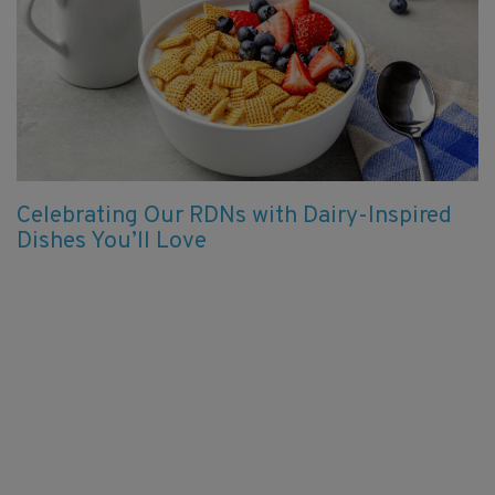
Celebrating Our RDNs with Dairy-Inspired
Dishes You’ll Love