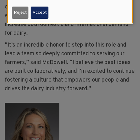
on global collaboration has deepened connections
Reject
Accept
with USDEC and partners across the federation to
increase both domestic and international demand
for dairy.
“It’s an incredible honor to step into this role and
lead a team so deeply committed to serving our
farmers,” said McDowell. “I believe the best ideas
are built collaboratively, and I’m excited to continue
fostering a culture that empowers our people and
drives the dairy industry forward.”