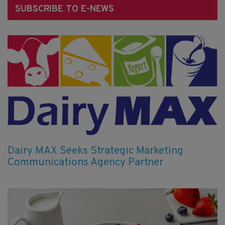
SUBSCRIBE TO E-NEWS
Dairy MAX Seeks Strategic Marketing
Communications Agency Partner