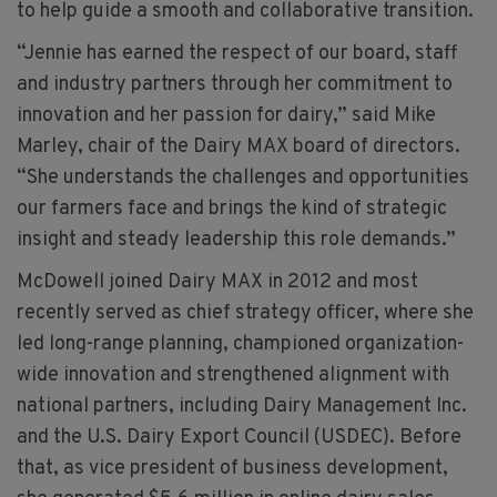
to help guide a smooth and collaborative transition.
“Jennie has earned the respect of our board, staff
and industry partners through her commitment to
innovation and her passion for dairy,” said Mike
Marley, chair of the Dairy MAX board of directors.
“She understands the challenges and opportunities
our farmers face and brings the kind of strategic
insight and steady leadership this role demands.”
McDowell joined Dairy MAX in 2012 and most
recently served as chief strategy officer, where she
led long-range planning, championed organization-
wide innovation and strengthened alignment with
national partners, including Dairy Management Inc.
and the U.S. Dairy Export Council (USDEC). Before
that, as vice president of business development,