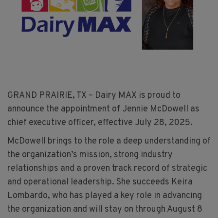
GRAND PRAIRIE, TX – Dairy MAX is proud to
announce the appointment of Jennie McDowell as
chief executive officer, effective July 28, 2025.
McDowell brings to the role a deep understanding of
the organization’s mission, strong industry
relationships and a proven track record of strategic
and operational leadership. She succeeds Keira
Lombardo, who has played a key role in advancing
the organization and will stay on through August 8