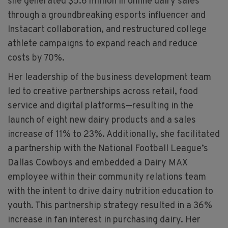
she generated $5.6 million in online dairy sales
through a groundbreaking esports influencer and
Instacart collaboration, and restructured college
athlete campaigns to expand reach and reduce
costs by 70%.
Her leadership of the business development team
led to creative partnerships across retail, food
service and digital platforms—resulting in the
launch of eight new dairy products and a sales
increase of 11% to 23%. Additionally, she facilitated
a partnership with the National Football League’s
Dallas Cowboys and embedded a Dairy MAX
employee within their community relations team
with the intent to drive dairy nutrition education to
youth. This partnership strategy resulted in a 36%
increase in fan interest in purchasing dairy. Her