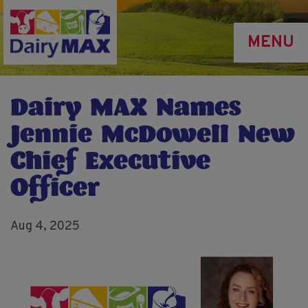
Skip
to
MENU
main
content
Dairy MAX Names
Jennie McDowell New
Chief Executive
Officer
Aug 4, 2025