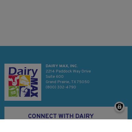
DAIRY MAX, INC.
2214 Paddock Way Drive
Suite 600
Grand Prairie, TX 75050
(800) 332-4790
CONNECT WITH DAIRY
MAX