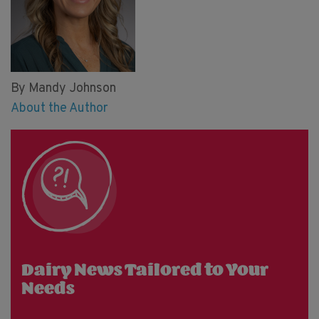
By Mandy Johnson
About the Author
Dairy News Tailored to Your
Needs