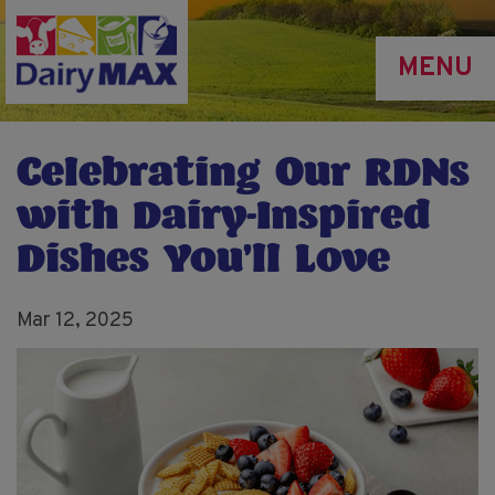
Skip
to
MENU
main
content
Celebrating Our RDNs
with Dairy-Inspired
Dishes You’ll Love
Mar 12, 2025