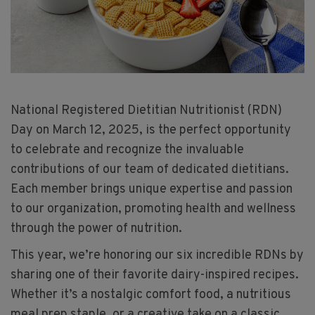
National Registered Dietitian Nutritionist (RDN)
Day on March 12, 2025, is the perfect opportunity
to celebrate and recognize the invaluable
contributions of our team of dedicated dietitians.
Each member brings unique expertise and passion
to our organization, promoting health and wellness
through the power of nutrition.
This year, we’re honoring our six incredible RDNs by
sharing one of their favorite dairy-inspired recipes.
Whether it’s a nostalgic comfort food, a nutritious
meal prep staple, or a creative take on a classic,