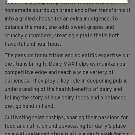
pairs H-E-B jalapeño pimento cheese with her
homemade sourdough bread and often transforms it
into a grilled cheese for an extra indulgence. To
balance the meal, she adds sweet grapes and
crunchy cucumbers, creating a plate that's both
flavorful and nutritious.
The passion for nutrition and scientific expertise our
dietitians bring to Dairy MAX helps us maintain our
competitive edge and reach a wide variety of
audiences. They play a key role in deepening public
understanding of the health benefits of dairy and
telling the story of how dairy foods and a balanced
diet go hand-in-hand.
Cultivating relationships, sharing their passions for
food and nutrition and advocating for dairy’s place
on a well-balanced plate is all in a day’s work for our