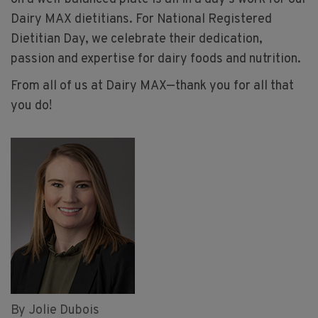
Dairy MAX dietitians. For National Registered
Dietitian Day, we celebrate their dedication,
passion and expertise for dairy foods and nutrition.
From all of us at Dairy MAX—thank you for all that
you do!
By Jolie Dubois