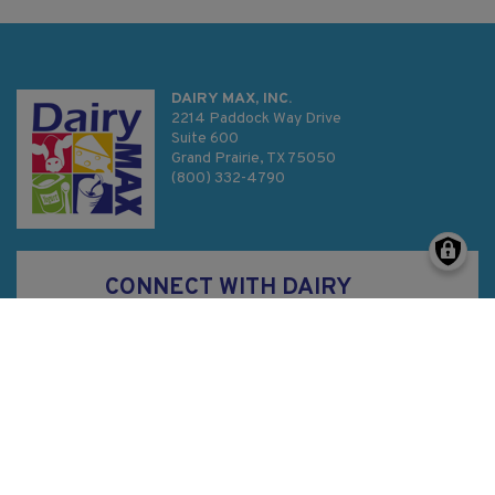
DAIRY MAX, INC.
2214 Paddock Way Drive
Suite 600
Grand Prairie, TX 75050
(800) 332-4790
CONNECT WITH DAIRY
MAX
Privacy Policy