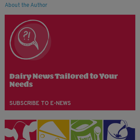
About the Author
Dairy News Tailored to Your
Needs
SUBSCRIBE TO E-NEWS