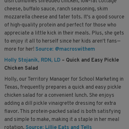
dish combines shredded chicken, low-fat cottage
cheese, buffalo sauce, ranch seasoning, skim
mozzarella cheese and tater tots. It's a good source
of high-quality protein and perfect for those who
appreciate a little kick in their meals. Plus, she gets
to enjoy it all to herself since her kids aren't fans—
more for her!
Source: @macroswithem
Holly Stojanik, RDN, LD
– Quick and Easy Pickle
Chicken Salad
Holly, our Territory Manager for School Marketing in
Texas, frequently prepares a quick and easy pickle
chicken salad for a convenient lunch. She enjoys
adding a dill pickle vinaigrette dressing for extra
flavor. This protein-packed salad is both satisfying
and simple to make, making it a staple in her meal
rotation.
Source: Lillie Eats and Tells