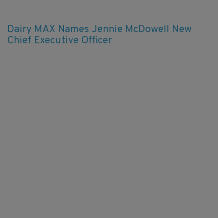
Dairy MAX Names Jennie McDowell New
Chief Executive Officer