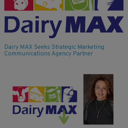
Dairy MAX Seeks Strategic Marketing
Communications Agency Partner