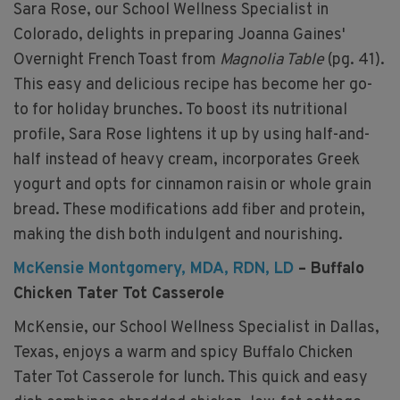
Sara Rose, our School Wellness Specialist in
Colorado, delights in preparing Joanna Gaines'
Overnight French Toast from
Magnolia Table
(pg. 41).
This easy and delicious recipe has become her go-
to for holiday brunches. To boost its nutritional
profile, Sara Rose lightens it up by using half-and-
half instead of heavy cream, incorporates Greek
yogurt and opts for cinnamon raisin or whole grain
bread. These modifications add fiber and protein,
making the dish both indulgent and nourishing.
McKensie Montgomery, MDA, RDN, LD
– Buffalo
Chicken Tater Tot Casserole
McKensie, our School Wellness Specialist in Dallas,
Texas, enjoys a warm and spicy Buffalo Chicken
Tater Tot Casserole for lunch. This quick and easy