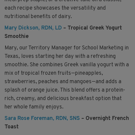
each recipe showcases the versatility and
nutritional benefits of dairy.
Mary Dickson, RDN, LD
– Tropical Greek Yogurt
Smoothie
Mary, our Territory Manager for School Marketing in
Texas, loves starting her day with a refreshing
smoothie. She combines Greek vanilla yogurt with a
mix of tropical frozen fruits—pineapples,
strawberries, peaches and mangoes—and adds a
splash of orange juice. This blend offers a protein-
rich, creamy, and delicious breakfast option that
her whole family enjoys.
Sara Rose Foreman, RDN, SNS
– Overnight French
Toast