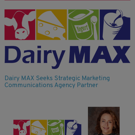
Dairy MAX Seeks Strategic Marketing
Communications Agency Partner