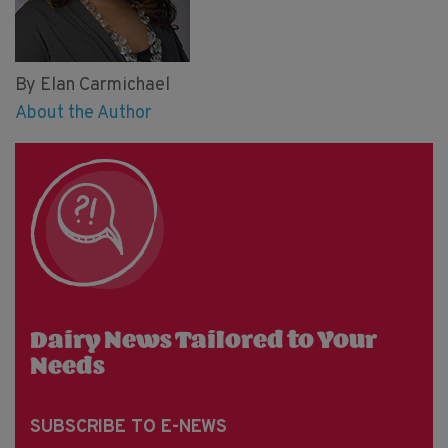
By Elan Carmichael
About the Author
Dairy News Tailored to Your
Needs
SUBSCRIBE TO E-NEWS