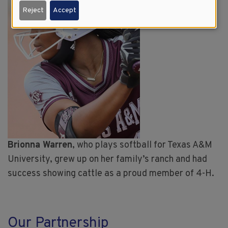
Reject
Accept
Brionna Warren
, who plays softball for Texas A&M
University, grew up on her family’s ranch and had
success showing cattle as a proud member of 4-H.
Our Partnership