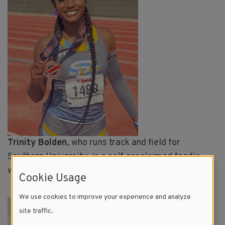
Trinity Bolden
, who runs track and field for
Southern University, is a self-proclaimed foodie,
who loves to cook and posts regularly about food.
Cookie Usage
We use cookies to improve your experience and analyze
Image
site traffic.