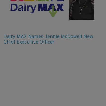
Dairy MAX Names Jennie McDowell New
Chief Executive Officer