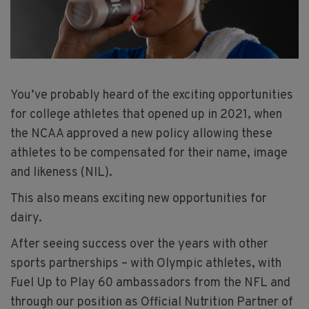
You’ve probably heard of the exciting opportunities
for college athletes that opened up in 2021, when
the NCAA approved a new policy allowing these
athletes to be compensated for their name, image
and likeness (NIL).
This also means exciting new opportunities for
dairy.
After seeing success over the years with other
sports partnerships – with Olympic athletes, with
Fuel Up to Play 60 ambassadors from the NFL and
through our position as Official Nutrition Partner of