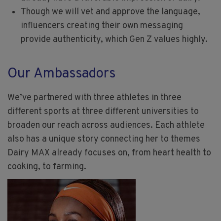
Though we will vet and approve the language,
influencers creating their own messaging
provide authenticity, which Gen Z values highly.
Our Ambassadors
We’ve partnered with three athletes in three
different sports at three different universities to
broaden our reach across audiences. Each athlete
also has a unique story connecting her to themes
Dairy MAX already focuses on, from heart health to
cooking, to farming.
Image