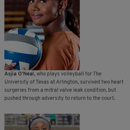
Asjia O’Neal
, who plays volleyball for The
University of Texas at Arlington, survived two heart
surgeries from a mitral valve leak condition, but
pushed through adversity to return to the court.
Image