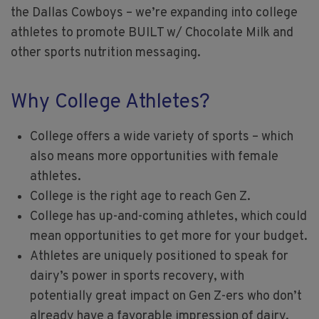
the Dallas Cowboys – we’re expanding into college
athletes to promote BUILT w/ Chocolate Milk and
other sports nutrition messaging.
Why College Athletes?
College offers a wide variety of sports – which
also means more opportunities with female
athletes.
College is the right age to reach Gen Z.
College has up-and-coming athletes, which could
mean opportunities to get more for your budget.
Athletes are uniquely positioned to speak for
dairy’s power in sports recovery, with
potentially great impact on Gen Z-ers who don’t
already have a favorable impression of dairy.