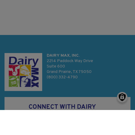
DAIRY MAX, INC.
2214 Paddock Way Drive
Suite 600
Grand Prairie, TX 75050
(800) 332-4790
CONNECT WITH DAIRY
MAX