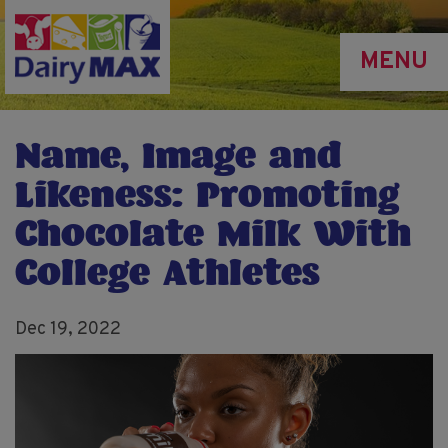
Skip
to
MENU
main
content
Name, Image and
Likeness: Promoting
Chocolate Milk With
College Athletes
Dec 19, 2022