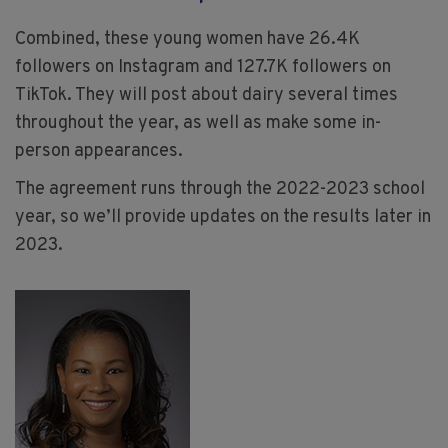
Combined, these young women have 26.4K
followers on Instagram and 127.7K followers on
TikTok. They will post about dairy several times
throughout the year, as well as make some in-
person appearances.
The agreement runs through the 2022-2023 school
year, so we’ll provide updates on the results later in
2023.