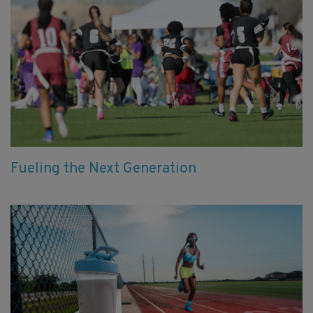
Fueling the Next Generation