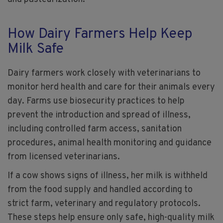
How Dairy Farmers Help Keep
Milk Safe
Dairy farmers work closely with veterinarians to
monitor herd health and care for their animals every
day. Farms use biosecurity practices to help
prevent the introduction and spread of illness,
including controlled farm access, sanitation
procedures, animal health monitoring and guidance
from licensed veterinarians.
If a cow shows signs of illness, her milk is withheld
from the food supply and handled according to
strict farm, veterinary and regulatory protocols.
These steps help ensure only safe, high-quality milk