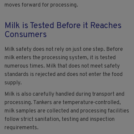
moves forward for processing.
Milk is Tested Before it Reaches
Consumers
Milk safety does not rely on just one step. Before
milk enters the processing system, it is tested
numerous times. Milk that does not meet safety
standards is rejected and does not enter the food
supply.
Milk is also carefully handled during transport and
processing. Tankers are temperature-controlled,
milk samples are collected and processing facilities
follow strict sanitation, testing and inspection
requirements.