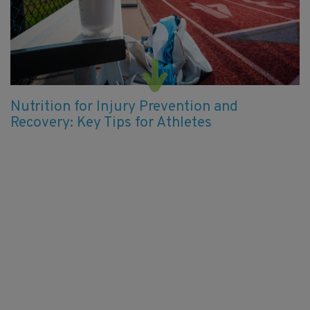
Nutrition for Injury Prevention and
Recovery: Key Tips for Athletes