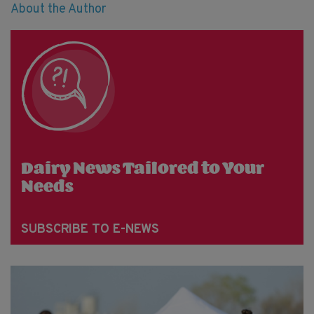
About the Author
Dairy News Tailored to Your
Needs
SUBSCRIBE TO E-NEWS