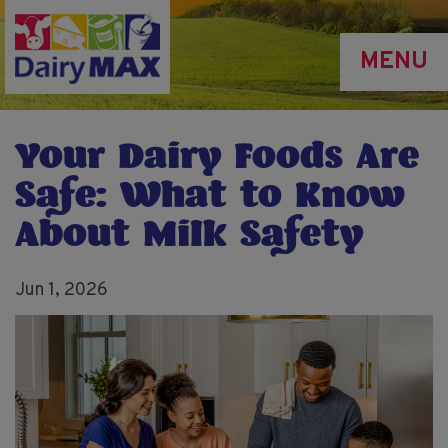
Skip
to
MENU
main
content
Your Dairy Foods Are
Safe: What to Know
About Milk Safety
Jun 1, 2026