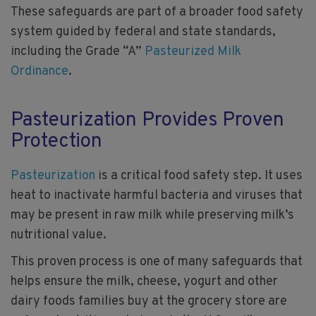
These safeguards are part of a broader food safety
system guided by federal and state standards,
including the Grade “A”
Pasteurized Milk
Ordinance
.
Pasteurization Provides Proven
Protection
Pasteurization
is a critical food safety step. It uses
heat to inactivate harmful bacteria and viruses that
may be present in raw milk while preserving milk’s
nutritional value.
This proven process is one of many safeguards that
helps ensure the milk, cheese, yogurt and other
dairy foods families buy at the grocery store are