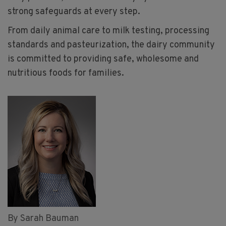
strong safeguards at every step.
From daily animal care to milk testing, processing
standards and pasteurization, the dairy community
is committed to providing safe, wholesome and
nutritious foods for families.
By Sarah Bauman