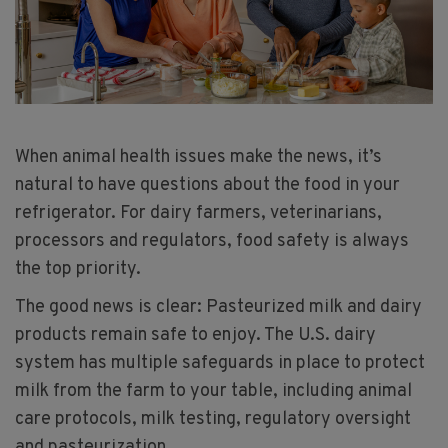
When animal health issues make the news, it’s
natural to have questions about the food in your
refrigerator. For dairy farmers, veterinarians,
processors and regulators, food safety is always
the top priority.
The good news is clear: Pasteurized milk and dairy
products remain safe to enjoy. The U.S. dairy
system has multiple safeguards in place to protect
milk from the farm to your table, including animal
care protocols, milk testing, regulatory oversight
and pasteurization.