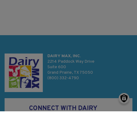
DAIRY MAX, INC.
2214 Paddock Way Drive
Suite 600
Grand Prairie, TX 75050
(800) 332-4790
CONNECT WITH DAIRY
MAX