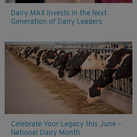
Dairy MAX Invests in the Next
Generation of Dairy Leaders
Celebrate Your Legacy this June –
National Dairy Month