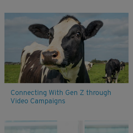
Connecting With Gen Z through
Video Campaigns