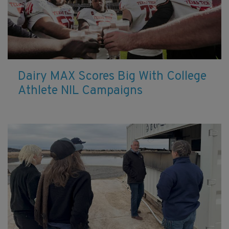
Dairy MAX Scores Big With College
Athlete NIL Campaigns