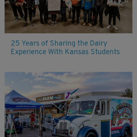
25 Years of Sharing the Dairy
Experience With Kansas Students