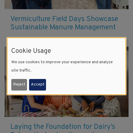
Vermiculture Field Days Showcase
Sustainable Manure Management
Cookie Usage
We use cookies to improve your experience and analyze
site traffic.
Reject
Accept
Laying the Foundation for Dairy’s