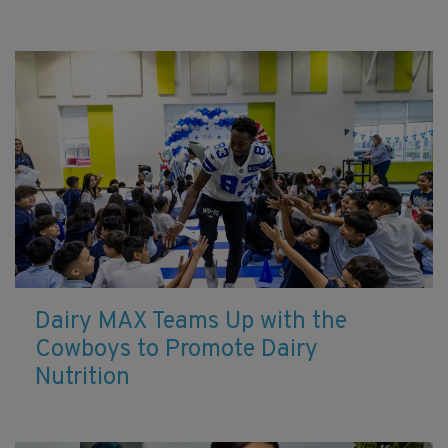
Dairy MAX Teams Up with the
Cowboys to Promote Dairy
Nutrition