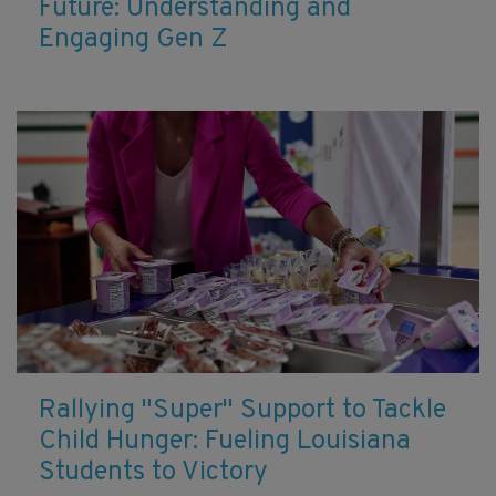
Future: Understanding and
Engaging Gen Z
Rallying "Super" Support to Tackle
Child Hunger: Fueling Louisiana
Students to Victory