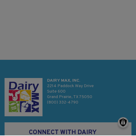
DAIRY MAX, INC.
2214 Paddock Way Drive
Suite 600
Grand Prairie, TX 75050
(800) 332-4790
CONNECT WITH DAIRY