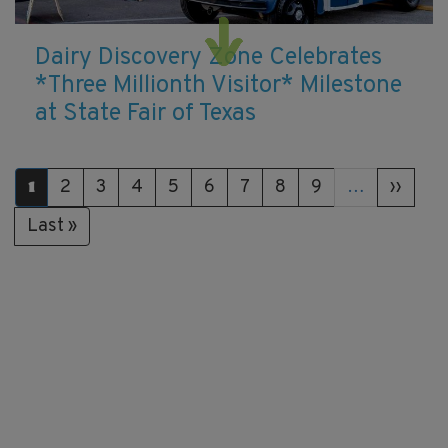
Dairy Discovery Zone Celebrates
*Three Millionth Visitor* Milestone
at State Fair of Texas
Pagination
Page
2
Page
3
Page
4
Page
5
Page
6
Page
7
Page
8
Page
9
…
Next
››
Current
1
page
page
Last
Last »
page