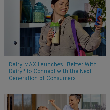
Dairy MAX Launches "Better With
Dairy" to Connect with the Next
Generation of Consumers