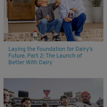
Laying the Foundation for Dairy’s
Future, Part 2: The Launch of
Better With Dairy