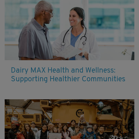
Dairy MAX Health and Wellness:
Supporting Healthier Communities