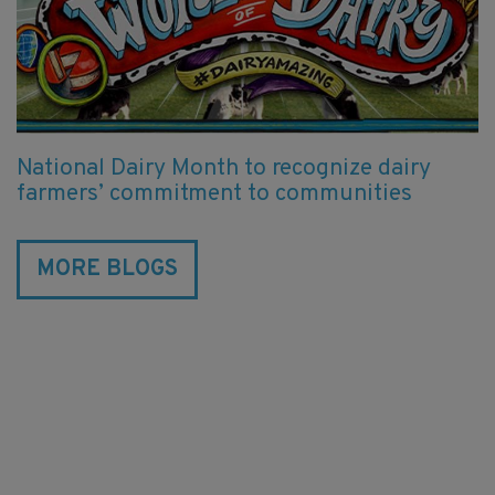
National Dairy Month to recognize dairy
farmers’ commitment to communities
MORE BLOGS