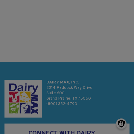
DAIRY MAX, INC.
2214 Paddock Way Drive
Suite 600
Grand Prairie, TX 75050
(800) 332-4790
CONNECT WITH DAIRY