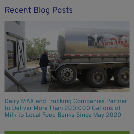
Recent Blog Posts
Dairy MAX and Trucking Companies Partner
to Deliver More Than 200,000 Gallons of
Milk to Local Food Banks Since May 2020