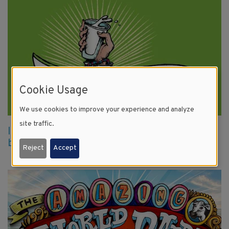
Cookie Usage
We use cookies to improve your experience and analyze
site traffic.
It just comes natural: dairy farmers give
back with local blood drives
Reject
Accept