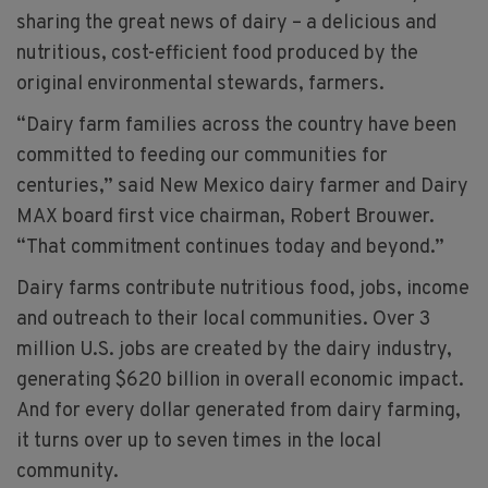
sharing the great news of dairy – a delicious and
nutritious, cost-efficient food produced by the
original environmental stewards, farmers.
“Dairy farm families across the country have been
committed to feeding our communities for
centuries,” said New Mexico dairy farmer and Dairy
MAX board first vice chairman, Robert Brouwer.
“That commitment continues today and beyond.”
Dairy farms contribute nutritious food, jobs, income
and outreach to their local communities. Over 3
million U.S. jobs are created by the dairy industry,
generating $620 billion in overall economic impact.
And for every dollar generated from dairy farming,
it turns over up to seven times in the local
community.