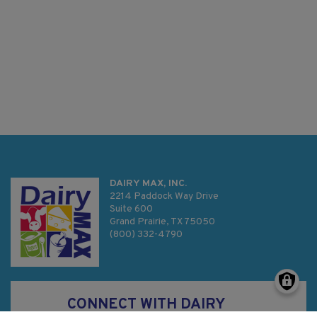
DAIRY MAX, INC.
2214 Paddock Way Drive
Suite 600
Grand Prairie, TX 75050
(800) 332-4790
CONNECT WITH DAIRY