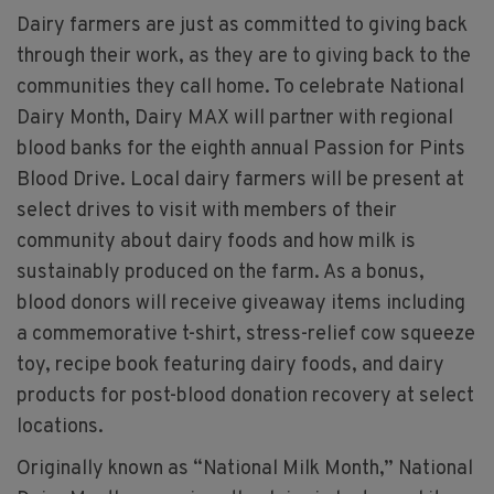
Dairy farmers are just as committed to giving back
through their work, as they are to giving back to the
communities they call home. To celebrate National
Dairy Month, Dairy MAX will partner with regional
blood banks for the eighth annual Passion for Pints
Blood Drive. Local dairy farmers will be present at
select drives to visit with members of their
community about dairy foods and how milk is
sustainably produced on the farm. As a bonus,
blood donors will receive giveaway items including
a commemorative t-shirt, stress-relief cow squeeze
toy, recipe book featuring dairy foods, and dairy
products for post-blood donation recovery at select
locations.
Originally known as “National Milk Month,” National