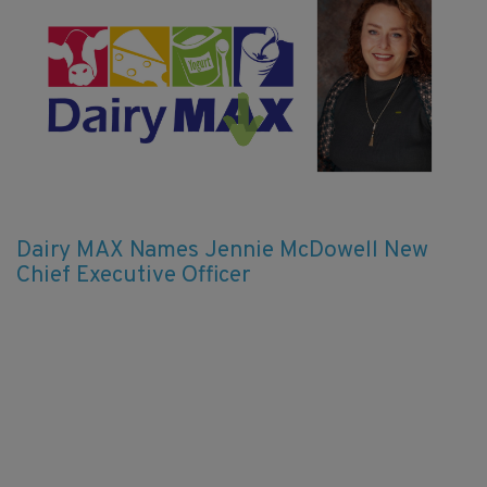
Dairy MAX Names Jennie McDowell New
Chief Executive Officer