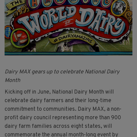
Dairy MAX gears up to celebrate National Dairy
Month
Kicking off in June, National Dairy Month will
celebrate dairy farmers and their long-time
commitment to communities. Dairy MAX, a non-
profit dairy council representing more than 900
dairy farm families across eight states, will
commemorate the annual month-long event by