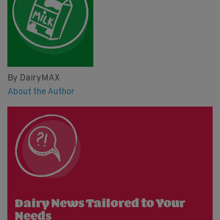
By DairyMAX
About the Author
Dairy News Tailored to Your
Needs