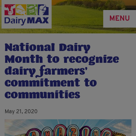
Skip
to
MENU
main
content
National Dairy
Month to recognize
dairy farmers’
commitment to
communities
May 21, 2020