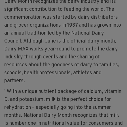
Dairy Month recognizes the dairy industry and its
significant contribution to feeding the world. The
commemoration was started by dairy distributors
and grocer organizations in 1937 and has grown into
an annual tradition led by the National Dairy
Council. Although June is the official dairy month,
Dairy MAX works year-round to promote the dairy
industry through events and the sharing of
resources about the goodness of dairy to families,
schools, health professionals, athletes and
partners.
“With a unique nutrient package of calcium, vitamin
D, and potassium, milk is the perfect choice for
rehydration – especially going into the summer
months. National Dairy Month recognizes that milk
is number one in nutritional value for consumers and