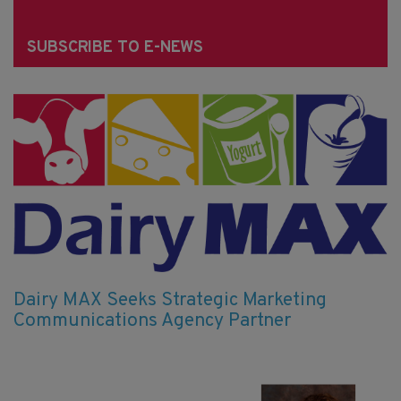
SUBSCRIBE TO E-NEWS
Dairy MAX Seeks Strategic Marketing
Communications Agency Partner