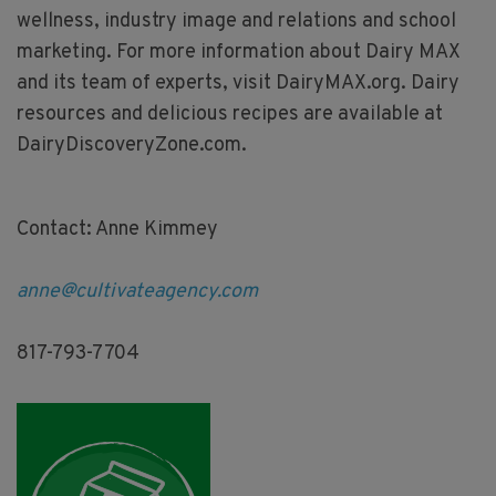
wellness, industry image and relations and school
marketing. For more information about Dairy MAX
and its team of experts, visit DairyMAX.org. Dairy
resources and delicious recipes are available at
DairyDiscoveryZone.com.
Contact: Anne Kimmey
anne@cultivateagency.com
817-793-7704